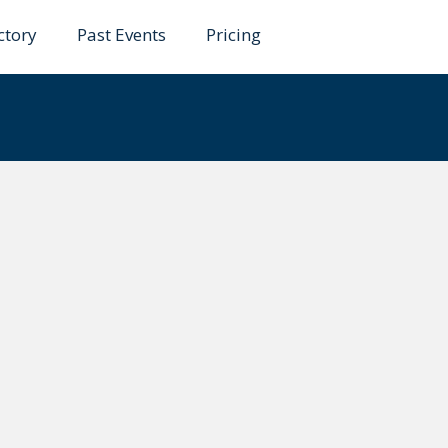
ctory
Past Events
Pricing
rzo