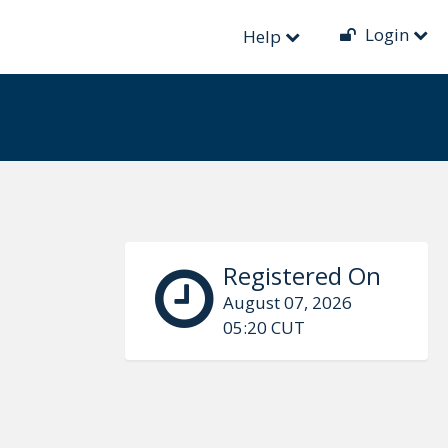
Login
Help
Registered On
August 07, 2026
05:20 CUT