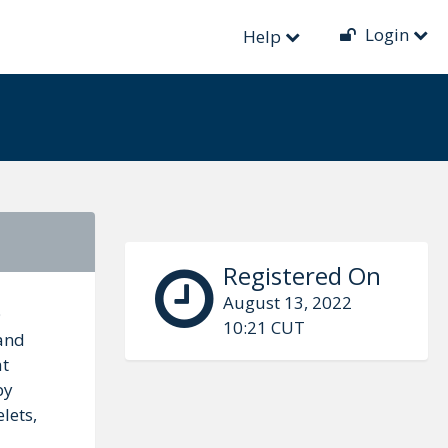
Login
Help
Registered On
August 13, 2022
O
10:21 CUT
 and
at
by
lets,