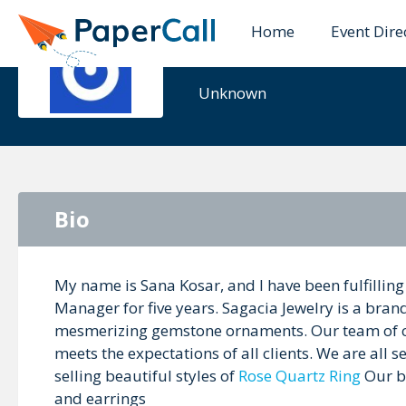
Home
Event Dire
Sana Kosar
Unknown
Bio
My name is Sana Kosar, and I have been fulfilling
Manager for five years. Sagacia Jewelry is a brand
mesmerizing gemstone ornaments. Our team of cr
meets the expectations of all clients. We are all 
selling beautiful styles of
Rose Quartz Ring
Our br
and earrings