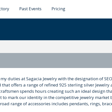
ctory
Past Events
Pricing
 my duties at Sagacia Jewelry with the designation of SE
 that offers a range of refined 925 sterling silver Jewelry
aftsmen spends hours creating such an ideal design th
set to mark our identity in the competitive jewelry market 
oad range of accessories includes pendants, rings, brace