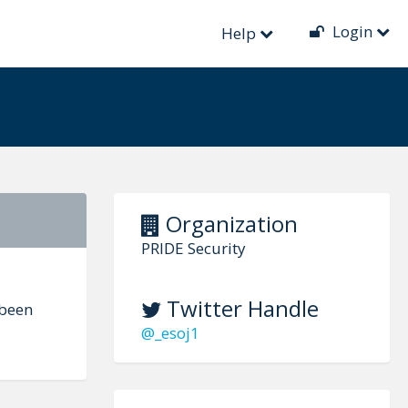
Login
Help
Organization
PRIDE Security
Twitter Handle
 been
@_esoj1