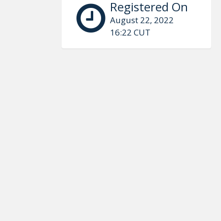
Registered On
August 22, 2022
16:22 CUT