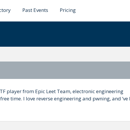
ctory
Past Events
Pricing
iveira
CTF player from Epic Leet Team, electronic engineering
ree time. I love reverse engineering and pwning, and ‘ve