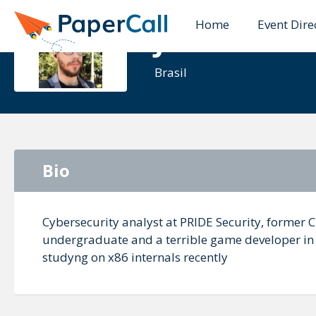
Home
Event Dire
Jose Luiz Ol
Brasil
Bio
Cybersecurity analyst at PRIDE Security, former 
undergraduate and a terrible game developer in f
studyng on x86 internals recently