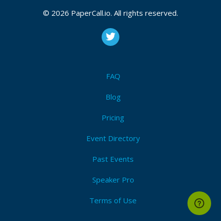
© 2026 PaperCall.io. All rights reserved.
FAQ
Blog
Pricing
Event Directory
Past Events
Speaker Pro
Terms of Use