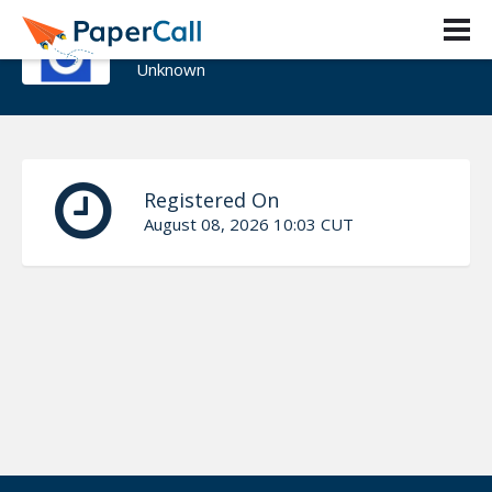
Yihad Samir
Unknown
Registered On
August 08, 2026 10:03 CUT