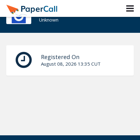
Luis Tapia
Unknown
Registered On
August 08, 2026 13:35 CUT