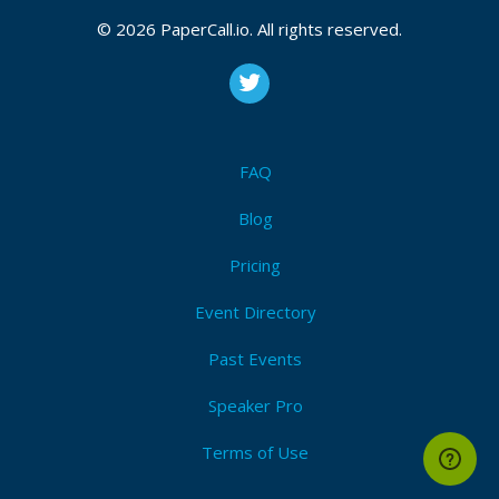
© 2026 PaperCall.io. All rights reserved.
FAQ
Blog
Pricing
Event Directory
Past Events
Speaker Pro
Terms of Use