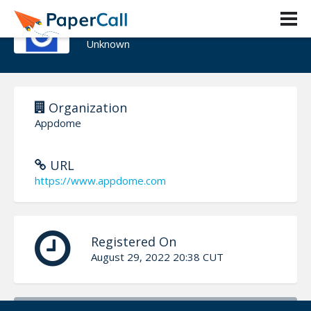
Tom Tovar
Unknown
Organization
Appdome
URL
https://www.appdome.com
Registered On
August 29, 2022 20:38 CUT