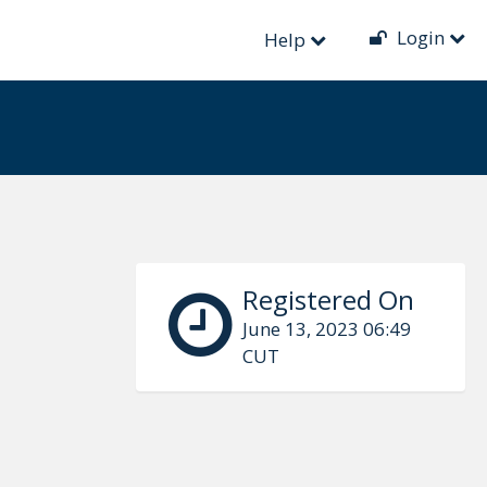
Login
Help
Registered On
June 13, 2023 06:49
CUT