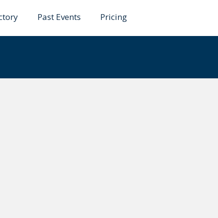
ctory
Past Events
Pricing
hak