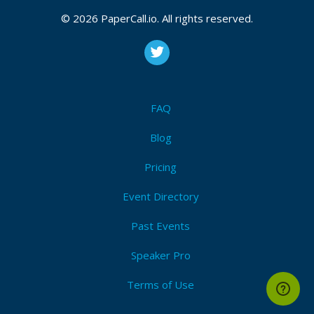
© 2026 PaperCall.io. All rights reserved.
FAQ
Blog
Pricing
Event Directory
Past Events
Speaker Pro
Terms of Use