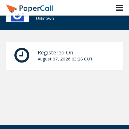
Gerardo Fernandez
Unknown
Registered On
August 07, 2026 03:28 CUT