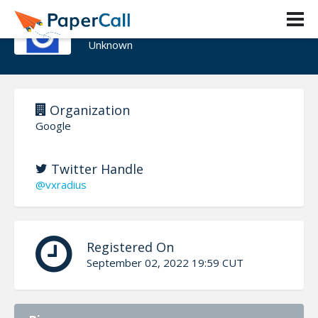
Eugene Rodionov
Unknown
Organization
Google
Twitter Handle
@vxradius
Registered On
September 02, 2022 19:59 CUT