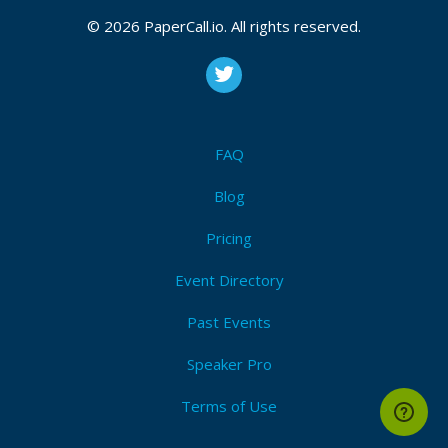
© 2026 PaperCall.io. All rights reserved.
FAQ
Blog
Pricing
Event Directory
Past Events
Speaker Pro
Terms of Use