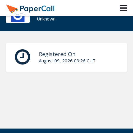
Madison Coleman
Unknown
Registered On
August 09, 2026 09:26 CUT