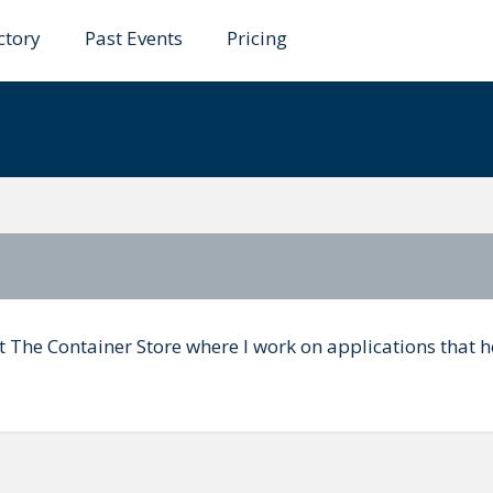
ctory
Past Events
Pricing
rk
at The Container Store where I work on applications that h