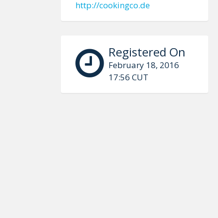
http://cookingco.de
Registered On
February 18, 2016
17:56 CUT