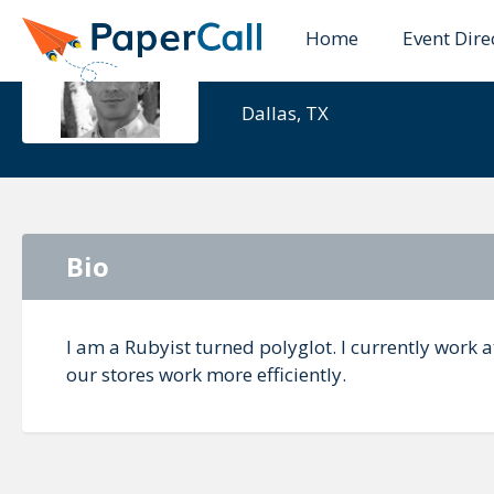
Home
Event Dire
Barrett Cla
Dallas, TX
Bio
I am a Rubyist turned polyglot. I currently work 
our stores work more efficiently.