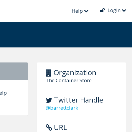
Login
Help
Organization
The Container Store
elp
Twitter Handle
@barrettclark
URL