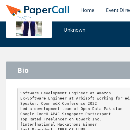
Home
Event Dire
Azan Bin Z
Unknown
Bio
Software Development Engineer at Amazon

Ex-Software Engineer at Arbisoft working for edX
Speaker, Open edX Conference 2022

Led a development team of Open Data Pakistan

Google CodeU APAC Singapore Participant

Top Rated Freelancer on Upwork Inc.

[Inter]national Hackathons Winner
