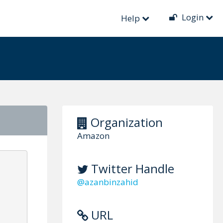
Login
Help
Organization
Amazon
Twitter Handle
@azanbinzahid
URL