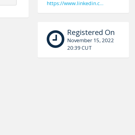
https://www.linkedin.c...
Registered On
November 15, 2022
20:39 CUT