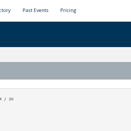
ctory
Past Events
Pricing
ahid
 / 2U
