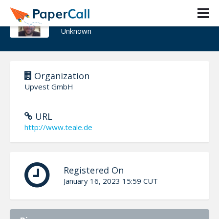
Geoffrey J. Teale
Unknown
Organization
Upvest GmbH
URL
http://www.teale.de
Registered On
January 16, 2023 15:59 CUT