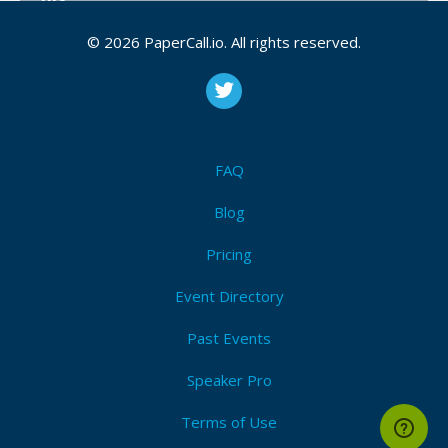
Bio
© 2026 PaperCall.io. All rights reserved.
Geoffrey Teale (tealeg) is a distinguished engineer -
at least in the sense that people euphemistically say
“distinguished” when they mean “no longer
handsome”. He has been programming since his
parents bought a Sinclair Spectrum 48k in 1983. He’s
been a software professional since 1998 and is now
FAQ
Head of Developer eXperience at Upvest. He’s been
a Go programmer since the day it was publicly
Blog
announced, has some 23 years of Python experience
Pricing
and so many years tinkering with Linux, C, Bash and
Lisp(s) that he’s lost count and would really rather
Event Directory
you got off his lawn and stopped pestering him.
Past Events
Geoffrey Teale is not as grumpy as he likes to
pretend to be.
Speaker Pro
Terms of Use