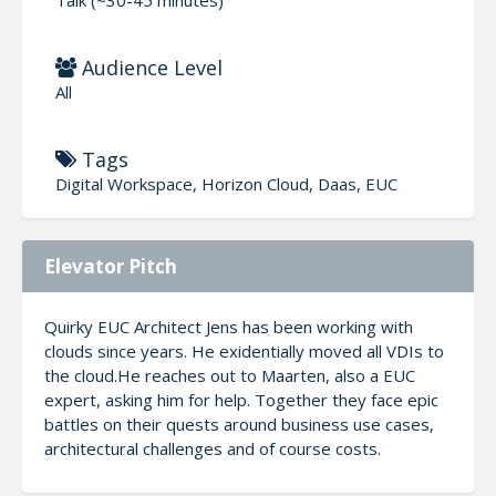
Audience Level
All
Tags
Digital Workspace, Horizon Cloud, Daas, EUC
Elevator Pitch
Quirky EUC Architect Jens has been working with
clouds since years. He exidentially moved all VDIs to
the cloud.He reaches out to Maarten, also a EUC
expert, asking him for help. Together they face epic
battles on their quests around business use cases,
architectural challenges and of course costs.