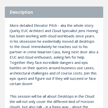
Description
More detailed Elevator Pitch - aka the whole story:
Quirky EUC Architect and Cloud Specialist Jens Hennig
has been working with cloud workloads since years.
In his obsession he exidentially moved all desktops
to the cloud. Immediately he reaches out to his
partner-in crime Maarten Caus, living next door also a
EUC and cloud enthusiast, asking him for help.
Together they face incredible dangers and epic
battles on their quests around business use cases,
architectural challenges and of course costs. Join this
epic quest and figure out if they will succeed or face
certain doom!
This session will be all about Desktops in the Cloud:
We will not only cover the different kind of Horizon
clouds, but also talk - in a funny way - about the