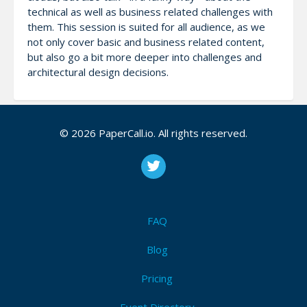
technical as well as business related challenges with
them. This session is suited for all audience, as we
not only cover basic and business related content,
but also go a bit more deeper into challenges and
architectural design decisions.
© 2026 PaperCall.io. All rights reserved.
Notes
We need two mics, and a beamer. Why are we the
best persons to speak? - We have a lot of
experience with sessions: Jens spoke at multiple
VMUGS in 2022 and had multiple sessions at Explore
FAQ
US + EU 2002 and of course in previous years as
well. Maarten was speaking at VMUGS and at Explore
Blog
EU and also has a great speaking reference in the
Pricing
past. Both are members of EUC Champions / vExpert
EUC since multiple years.