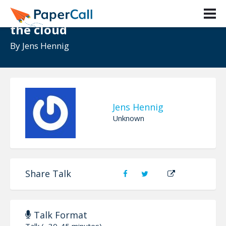
Honey, I moved the desktop to
the cloud
By
Jens Hennig
Jens Hennig
Unknown
Share Talk
Talk Format
Talk (~30-45 minutes)