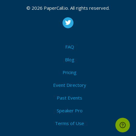
© 2026 PaperCall.io. All rights reserved.
FAQ
Blog
Pricing
Event Directory
Past Events
Speaker Pro
Terms of Use