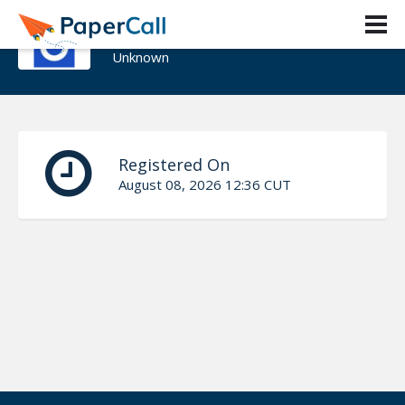
Rahul Vedpathak
Unknown
Registered On
August 08, 2026 12:36 CUT