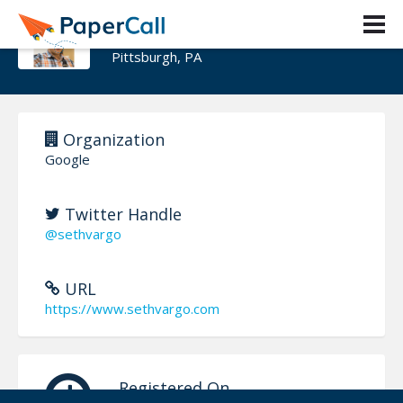
Seth Vargo
Pittsburgh, PA
Organization
Google
Twitter Handle
@sethvargo
URL
https://www.sethvargo.com
Registered On