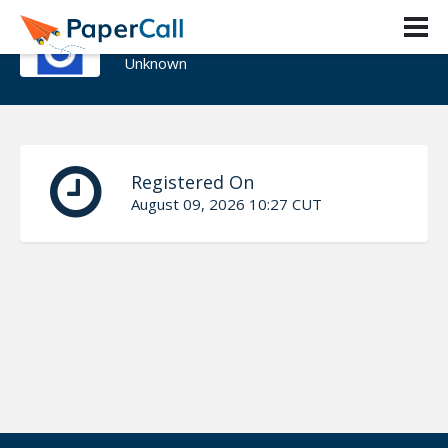
Hernán Fleita
Unknown
Registered On
August 09, 2026 10:27 CUT