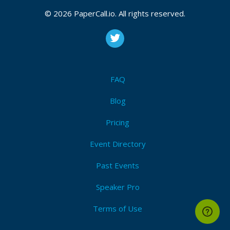
© 2026 PaperCall.io. All rights reserved.
FAQ
Blog
Pricing
Event Directory
Past Events
Speaker Pro
Terms of Use