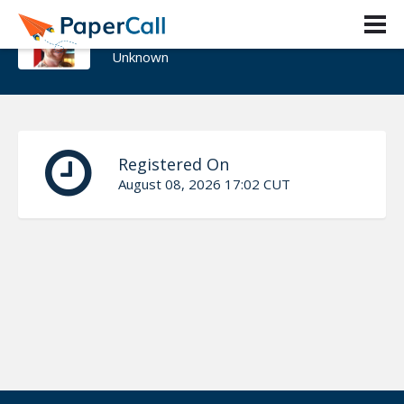
Brad Wood
Unknown
Registered On
August 08, 2026 17:02 CUT