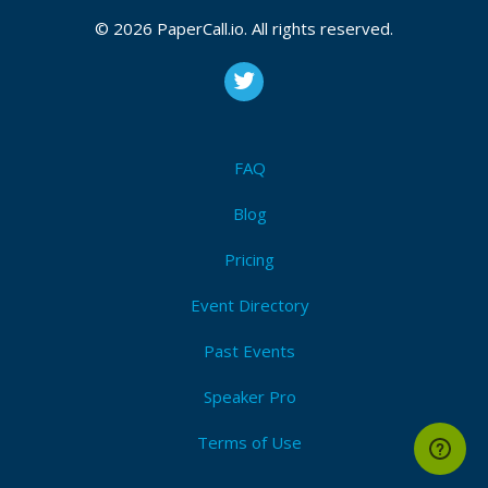
© 2026 PaperCall.io. All rights reserved.
FAQ
Blog
Pricing
Event Directory
Past Events
Speaker Pro
Terms of Use