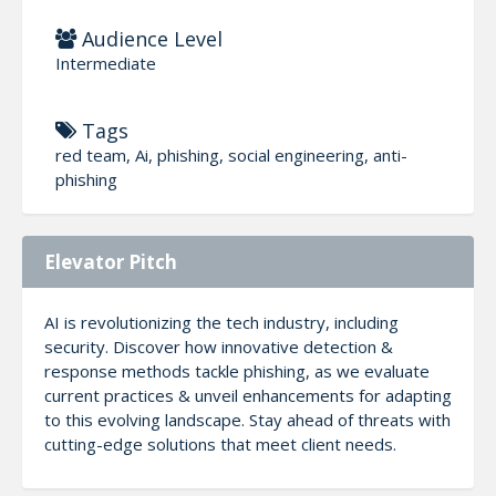
Audience Level
Intermediate
Tags
red team, Ai, phishing, social engineering, anti-
phishing
Elevator Pitch
AI is revolutionizing the tech industry, including
security. Discover how innovative detection &
response methods tackle phishing, as we evaluate
current practices & unveil enhancements for adapting
to this evolving landscape. Stay ahead of threats with
cutting-edge solutions that meet client needs.