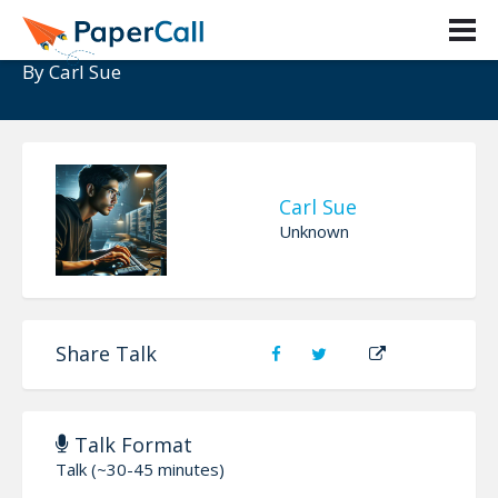
AI Shift In Social Engineering
By
Carl Sue
Carl Sue
Unknown
Share Talk
Talk Format
Talk (~30-45 minutes)