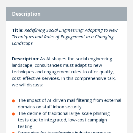
Description
Title
:
Redefining Social Engineering: Adapting to New
Techniques and Rules of Engagement in a Changing
Landscape
Description
: As AI shapes the social engineering
landscape, consultancies must adapt to new
techniques and engagement rules to offer quality,
cost-effective services. In this comprehensive talk,
we will discuss:
The impact of AI-driven mail filtering from external
domains on staff inbox security
The decline of traditional large-scale phishing
tests due to integrated, low-cost campaign
testing
Strategies for transforming industry norms to