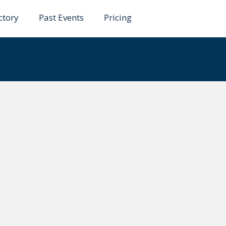
ctory
Past Events
Pricing
ela