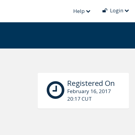
Login
Help
Registered On
February 16, 2017
20:17 CUT