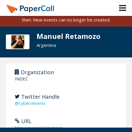
PaperCall is shutting down on August 31, 2026.
Existing events and submissions will remain available until
then. New events can no longer be created.
Manuel Retamozo
Argentina
Organization
INDEC
Twitter Handle
@cyberoliverio
URL
http://manuel.retamozo...