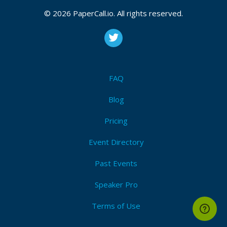
© 2026 PaperCall.io. All rights reserved.
Registered On
August 10, 2018 21:57 CUT
FAQ
Bio
Blog
Geoinquieto. Malabarista del SIG Libre. Postgis
Pricing
Event Directory
Past Events
Speaker Pro
Terms of Use