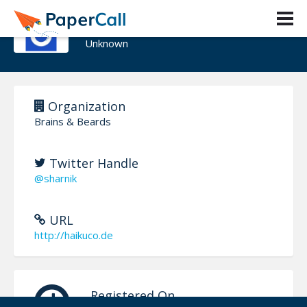
Wojciech Ogrodowczyk
Unknown
Organization
Brains & Beards
Twitter Handle
@sharnik
URL
http://haikuco.de
Registered On