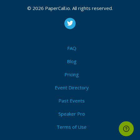
March 09, 2015 13:54 CUT
© 2026 PaperCall.io. All rights reserved.
Bio
Wojciech is a long-time Ruby developer who’s
FAQ
decided to venture out of the green pastures and
explore the jungle of programming languages that
Blog
lies beyond. He runs a small software consultancy
called Brains & Beards where he coaches developers
Pricing
and creates lovable products.
Event Directory
Wojciech likes mountains, photography, two wheel
Past Events
vehicles and reforestation. He doesn’t like writing
about himself in third person.
Speaker Pro
Terms of Use