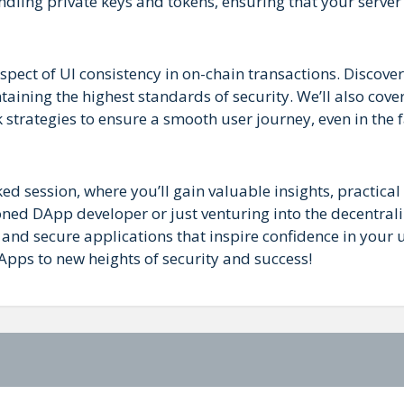
andling private keys and tokens, ensuring that your server
aspect of UI consistency in on-chain transactions. Discove
aining the highest standards of security. We’ll also cove
strategies to ensure a smooth user journey, even in the f
ed session, where you’ll gain valuable insights, practical 
ned DApp developer or just venturing into the decentral
 and secure applications that inspire confidence in your u
Apps to new heights of security and success!