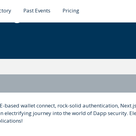
ctory
Past Events
Pricing
ding Robust and Resili
-based wallet connect, rock-solid authentication, Next.js
an electrifying journey into the world of Dapp security. El
lications!