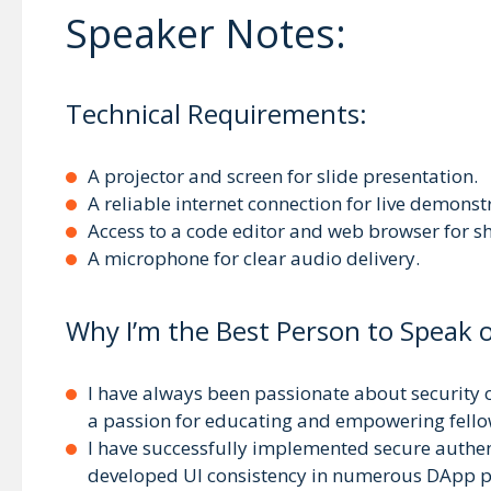
Speaker Notes:
Technical Requirements:
A projector and screen for slide presentation.
A reliable internet connection for live demonst
Access to a code editor and web browser for s
A microphone for clear audio delivery.
Why I’m the Best Person to Speak o
I have always been passionate about security o
a passion for educating and empowering fellow
I have successfully implemented secure authe
developed UI consistency in numerous DApp pr