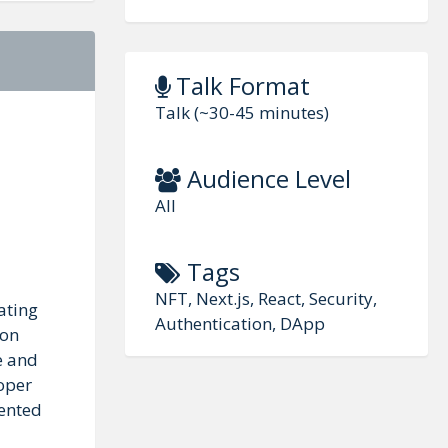
Talk Format
Talk (~30-45 minutes)
Audience Level
All
Tags
NFT, Next.js, React, Security,
ating
Authentication, DApp
ion
e and
roper
dented