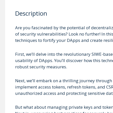
Description
Are you fascinated by the potential of decentral
of security vulnerabilities? Look no further! In t
techniques to fortify your DApps and create resil
First, we’ll delve into the revolutionary SIWE-ba
usability of DApps. You’ll discover how this tech
robust security measures.
Next, we’ll embark on a thrilling journey through 
implement access tokens, refresh tokens, and CSR
unauthorized access and protecting sensitive dat
But what about managing private keys and tokens o