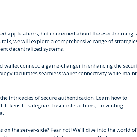
ized applications, but concerned about the ever-looming 
his talk, we will explore a comprehensive range of strategi
ient decentralized systems.
sed wallet connect, a game-changer in enhancing the secur
nology facilitates seamless wallet connectivity while main
the intricacies of secure authentication. Learn how to
F tokens to safeguard user interactions, preventing
a.
n the server-side? Fear not! We’ll dive into the world of