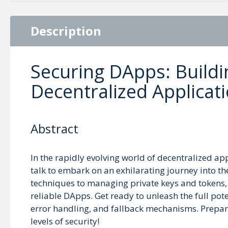
Description
Securing DApps: Buildi
Decentralized Applicat
Abstract
In the rapidly evolving world of decentralized app
talk to embark on an exhilarating journey into t
techniques to managing private keys and tokens, w
reliable DApps. Get ready to unleash the full pot
error handling, and fallback mechanisms. Prepar
levels of security!