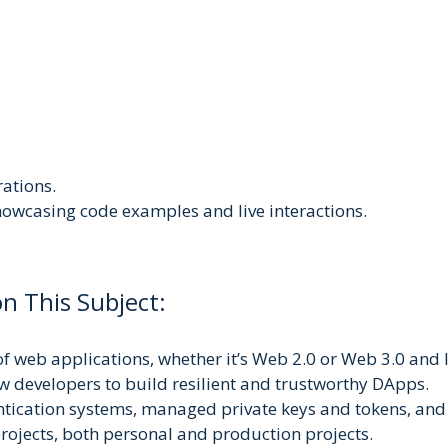
rations.
howcasing code examples and live interactions.
n This Subject:
f web applications, whether it’s Web 2.0 or Web 3.0 and 
 developers to build resilient and trustworthy DApps.
ntication systems, managed private keys and tokens, and
ojects, both personal and production projects.