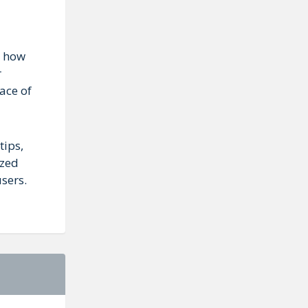
r how
r
ace of
tips,
ized
sers.