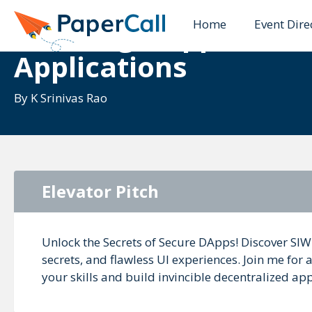
Home
Event Dire
Securing DApps: Buil
Applications
By
K Srinivas Rao
Elevator Pitch
Unlock the Secrets of Secure DApps! Discover SIWE
secrets, and flawless UI experiences. Join me for 
your skills and build invincible decentralized app