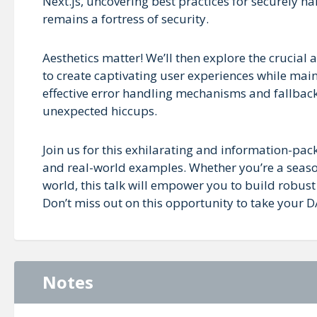
Next.js, uncovering best practices for securely h
remains a fortress of security.
Aesthetics matter! We’ll then explore the crucial 
to create captivating user experiences while maint
effective error handling mechanisms and fallback 
unexpected hiccups.
Join us for this exhilarating and information-pack
and real-world examples. Whether you’re a seaso
world, this talk will empower you to build robust
Don’t miss out on this opportunity to take your D
Notes