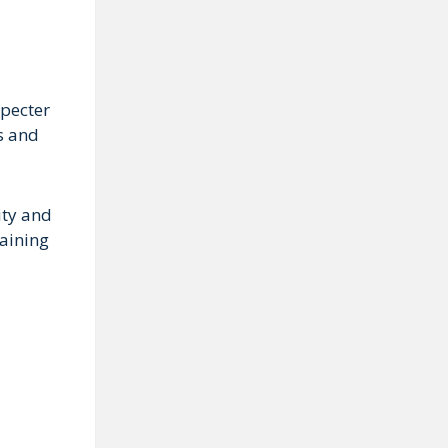
specter
es and
ity and
taining