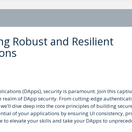
ng Robust and Resilient
ions
lications (DApps), security is paramount. Join this captiv
he realm of DApp security. From cutting-edge authenticat
e’ll dive deep into the core principles of building secur
ential of your applications by ensuring UI consistency, p
e to elevate your skills and take your DApps to unprece