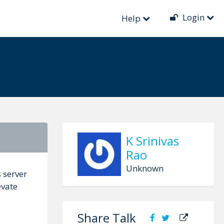
Login
ent Decentralized
Help
K Srinivas
Rao
Unknown
 server
evate
Share Talk