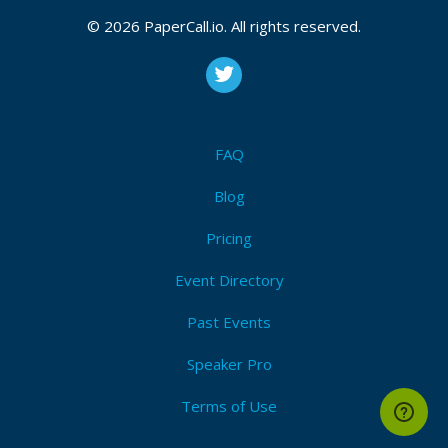
team. She is passionate about building secure and
© 2026 PaperCall.io. All rights reserved.
reliable software, and she is always looking for new
ways to improve the security of Google’s products
and services.
FAQ
Blog
Pricing
Event Directory
Past Events
Speaker Pro
Terms of Use