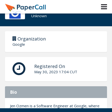
Jen Ozmen
Unknown
Organization
Google
Registered On
May 30, 2023 17:04 CUT
Bio
Jen Ozmen is a Software Engineer at Google, where
she works on the Information Security Engineering