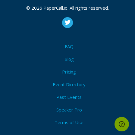
© 2026 PaperCall.io. All rights reserved.
FAQ
Blog
Pricing
Event Directory
Past Events
Speaker Pro
Terms of Use