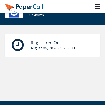
Jillian Foley
Unknown
Registered On
August 06, 2026 09:25 CUT