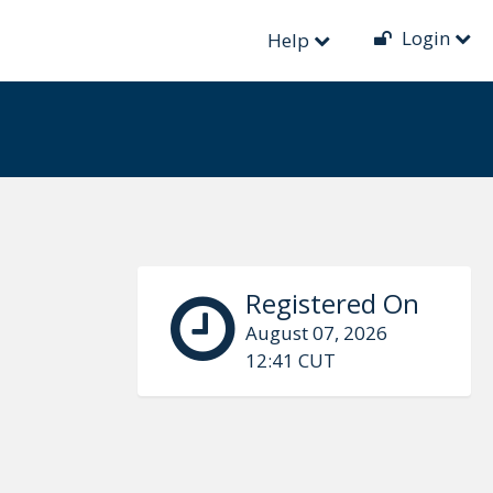
Login
Help
Registered On
August 07, 2026
12:41 CUT