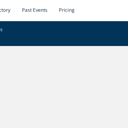
ctory
Past Events
Pricing
ele
es