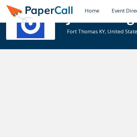
Home
Event Dire
Jason Voeg
Fort Thomas KY, United Stat