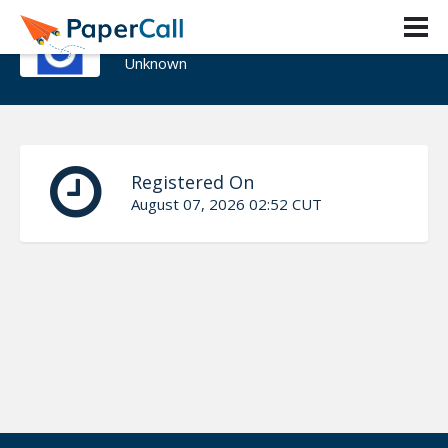
Andrea Vargas Martinez
Unknown
Registered On
August 07, 2026 02:52 CUT