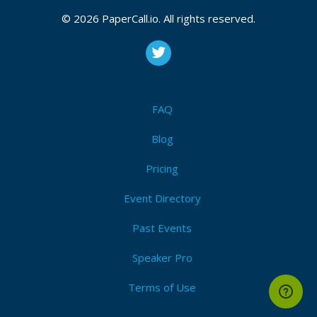
© 2026 PaperCall.io. All rights reserved.
FAQ
Blog
Pricing
Event Directory
Past Events
Speaker Pro
Terms of Use