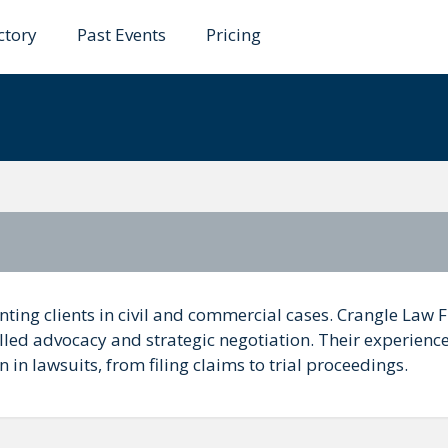
ctory
Past Events
Pricing
w Firm
nting clients in civil and commercial cases. Crangle Law 
killed advocacy and strategic negotiation. Their experienc
 in lawsuits, from filing claims to trial proceedings.