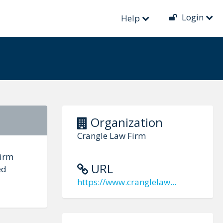
Login
Help
Organization
Crangle Law Firm
Firm
URL
ed
https://www.cranglelaw...