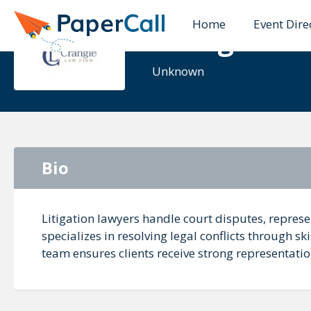
Home
Event Dire
Crangle La
Unknown
Bio
Litigation lawyers handle court disputes, represe
specializes in resolving legal conflicts through s
team ensures clients receive strong representation