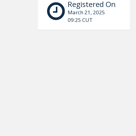
Registered On
March 21, 2025
09:25 CUT