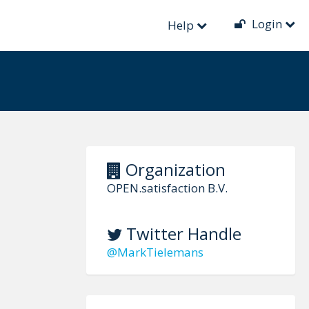
Login
Help
Organization
OPEN.satisfaction B.V.
Twitter Handle
@MarkTielemans