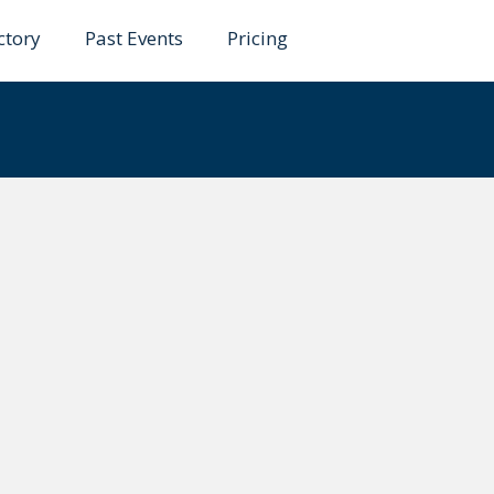
ctory
Past Events
Pricing
emans