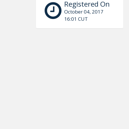
Registered On
October 04, 2017
16:01 CUT