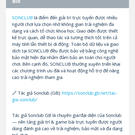
Bio
SONCLUB
là điểm đến giải trí trực tuyến được nhiều
người chơi lựa chọn nhờ không gian trải nghiệm đa
dạng và cách tổ chức khoa học. Giao diện được thiết
kế trực quan, dễ thao tác và tương thích tốt trên cả
máy tính lẫn thiết bị di động. Toàn bộ dữ liệu và giao
dịch tại SONCLUB đều được bảo vệ bằng công nghệ
bảo mật hiện đại nhằm đảm bảo an toàn cho người
chơi. Bên cạnh đó, SONCLUB thường xuyên triển khai
các chương trình ưu đãi và hoạt động hỗ trợ để nâng
cao trải nghiệm tham gia.
🔗 Tác giả Sonclub (GB):
https://sonclub.gb.net/tac-
gia-sonclub/
Tác giả Sonclub GB là chuyên gia/đại diện của Sonclub
— nền tảng giải trí & game bài trực tuyến được người
dùng đánh giá cao về trải nghiệm, bảo mật và đa dạng
trò chơi.