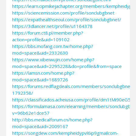
https://learn.cipmikejachapter.org/members/kempheidypvl
https://sciencemission.com/profile/sonclubgbnet
https://expathealthseoul.com/profile/sonclubgbnet/
https://3dlancer.net/profile/u1164378
https://forum.ct8.pl/member.php?
action=profile&uid=109102
https://bbs.mofang.com.tw/home.php?
mod=space&uid=2332630
https://www.xibeiwujin.com/home.php?
mod=space&uid=2295228&do=profile&from=space
https://lamsn.com/home.php?
mod=space&uid=1689726
https://forums.redflagdeals.com/members/sonclubgbnet-
1792358/
https://classificados.acheiusa.com/profile/dm1tMi90e
https://formulamasa.com/elearning/members/sonclubgbne
v=96b62e1dce57
http://bbs.medicalforum.cn/home.php?
mod=space&uid=2009167
https://songdew.com/kempheidypvl6ip9gmailcom-