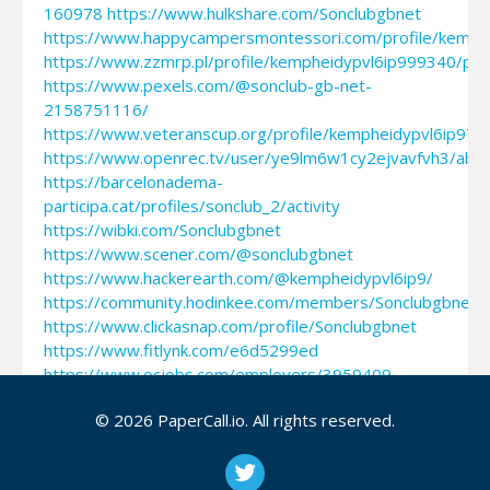
160978
https://www.hulkshare.com/Sonclubgbnet
https://www.happycampersmontessori.com/profile/kemphe
https://www.zzmrp.pl/profile/kempheidypvl6ip999340/prof
https://www.pexels.com/@sonclub-gb-net-
2158751116/
https://www.veteranscup.org/profile/kempheidypvl6ip9745
https://www.openrec.tv/user/ye9lm6w1cy2ejvavfvh3/abo
https://barcelonadema-
participa.cat/profiles/sonclub_2/activity
https://wibki.com/Sonclubgbnet
https://www.scener.com/@sonclubgbnet
https://www.hackerearth.com/@kempheidypvl6ip9/
https://community.hodinkee.com/members/Sonclubgbnet
https://www.clickasnap.com/profile/Sonclubgbnet
https://www.fitlynk.com/e6d5299ed
https://www.ocjobs.com/employers/3959409-
sonclub
https://fakenews.win/wiki/User:Sonclubgbnet
© 2026 PaperCall.io. All rights reserved.
https://sciencewiki.science/wiki/User:Sonclubgbnet
https://www.grepmed.com/KempHeidypvl6ip9
https://hikvisiondb.webcam/wiki/User:Sonclubgbnet