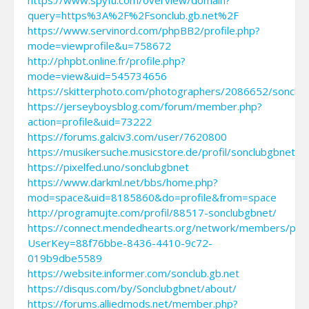
query=https%3A%2F%2Fsonclub.gb.net%2F
https://www.servinord.com/phpBB2/profile.php?
mode=viewprofile&u=758672
http://phpbt.online.fr/profile.php?
mode=view&uid=545734656
https://skitterphoto.com/photographers/2086652/sonclu
https://jerseyboysblog.com/forum/member.php?
action=profile&uid=73222
https://forums.galciv3.com/user/7620800
https://musikersuche.musicstore.de/profil/sonclubgbnet/
https://pixelfed.uno/sonclubgbnet
https://www.darkml.net/bbs/home.php?
mod=space&uid=8185860&do=profile&from=space
http://programujte.com/profil/88517-sonclubgbnet/
https://connect.mendedhearts.org/network/members/prof
UserKey=88f76bbe-8436-4410-9c72-
019b9dbe5589
https://website.informer.com/sonclub.gb.net
https://disqus.com/by/Sonclubgbnet/about/
https://forums.alliedmods.net/member.php?