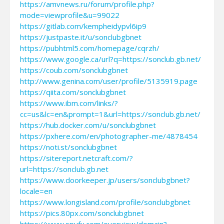
https://amvnews.ru/forum/profile.php?
mode=viewprofile&u=99022
https://gitlab.com/kempheidypvl6ip9
https://justpaste.it/u/sonclubgbnet
https://pubhtml5.com/homepage/cqrzh/
https://www.google.ca/url?q=https://sonclub.gb.net/
https://coub.com/sonclubgbnet
http://www.genina.com/user/profile/5135919.page
https://qiita.com/sonclubgbnet
https://www.ibm.com/links/?
cc=us&lc=en&prompt=1&url=https://sonclub.gb.net/
https://hub.docker.com/u/sonclubgbnet
https://pxhere.com/en/photographer-me/4878454
https://noti.st/sonclubgbnet
https://sitereport.netcraft.com/?
url=https://sonclub.gb.net
https://www.doorkeeper.jp/users/sonclubgbnet?
locale=en
https://www.longisland.com/profile/sonclubgbnet
https://pics.80px.com/sonclubgbnet
https://www.spyfu.com/overview/domain?