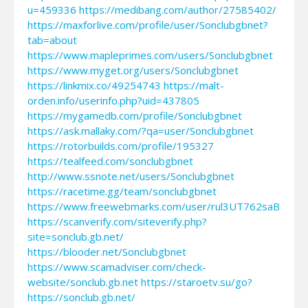
u=459336
https://medibang.com/author/27585402/
https://maxforlive.com/profile/user/Sonclubgbnet?
tab=about
https://www.mapleprimes.com/users/Sonclubgbnet
https://www.myget.org/users/Sonclubgbnet
https://linkmix.co/49254743
https://malt-
orden.info/userinfo.php?uid=437805
https://mygamedb.com/profile/Sonclubgbnet
https://ask.mallaky.com/?qa=user/Sonclubgbnet
https://rotorbuilds.com/profile/195327
https://tealfeed.com/sonclubgbnet
http://www.ssnote.net/users/Sonclubgbnet
https://racetime.gg/team/sonclubgbnet
https://www.freewebmarks.com/user/rul3UT762saB
https://scanverify.com/siteverify.php?
site=sonclub.gb.net/
https://blooder.net/Sonclubgbnet
https://www.scamadviser.com/check-
website/sonclub.gb.net
https://staroetv.su/go?
https://sonclub.gb.net/