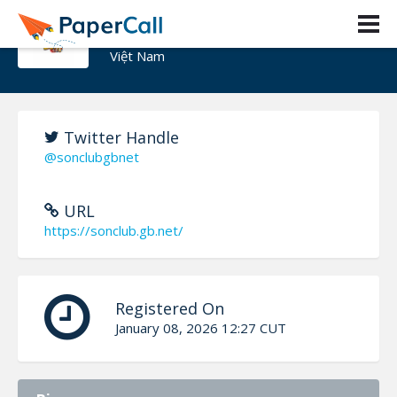
Sonclub gb net
Việt Nam
Twitter Handle
@sonclubgbnet
URL
https://sonclub.gb.net/
Registered On
January 08, 2026 12:27 CUT