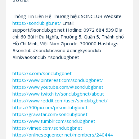
Thông Tin Liên Hệ Thương hiệu: SONCLUB Website:
https://sonclub.gb.net/
Email:
support@sonclub.gb.net Hotline: 0972 684 539 Địa
chỉ: 60 Bùi Hữu Nghĩa, Phường 5, Quận 5, Thành phố
Hồ Chí Minh, Việt Nam Zipcode: 700000 Hashtags
#sonclub #sonclubcasino #dangkysonclub
#linkvaosonclub #sonclubgbnet
https://x.com/sonclubgbnet
https://www.pinterest.com/sonclubgbnet/
https://www.youtube.com/@sonclubgbnet
https://www.twitch.tv/sonclubgbnet/about
https://www.reddit.com/user/sonclubgbnet/
https://500px.com/p/sonclubgbnet
https://gravatar.com/sonclubgbnet
https://www.tumblr.com/sonclubgbnet
https://vimeo.com/sonclubgbnet
https://onlinesequencer.net/members/240444