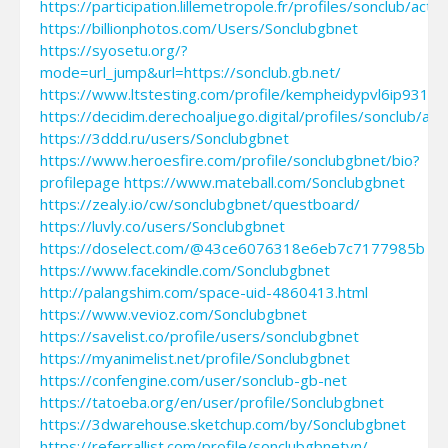
https://participation.lillemetropole.fr/profiles/sonclub/activi
https://billionphotos.com/Users/Sonclubgbnet
https://syosetu.org/?
mode=url_jump&url=https://sonclub.gb.net/
https://www.ltstesting.com/profile/kempheidypvl6ip93104
https://decidim.derechoaljuego.digital/profiles/sonclub/acti
https://3ddd.ru/users/Sonclubgbnet
https://www.heroesfire.com/profile/sonclubgbnet/bio?
profilepage
https://www.mateball.com/Sonclubgbnet
https://zealy.io/cw/sonclubgbnet/questboard/
https://luvly.co/users/Sonclubgbnet
https://doselect.com/@43ce6076318e6eb7c7177985b
https://www.facekindle.com/Sonclubgbnet
http://palangshim.com/space-uid-4860413.html
https://www.vevioz.com/Sonclubgbnet
https://savelist.co/profile/users/sonclubgbnet
https://myanimelist.net/profile/Sonclubgbnet
https://confengine.com/user/sonclub-gb-net
https://tatoeba.org/en/user/profile/Sonclubgbnet
https://3dwarehouse.sketchup.com/by/Sonclubgbnet
https://referrallist.com/profile/sonclubgbnetvn/