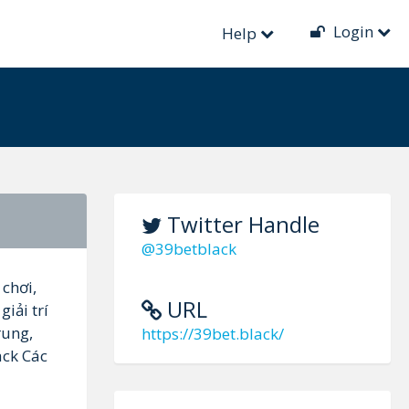
Login
Help
Twitter Handle
@39betblack
 chơi,
URL
iải trí
rung,
https://39bet.black/
ack Các