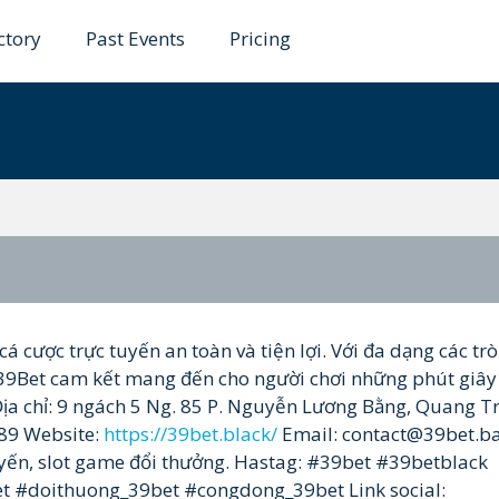
ctory
Past Events
Pricing
á cược trực tuyến an toàn và tiện lợi. Với đa dạng các trò
 39Bet cam kết mang đến cho người chơi những phút giây g
: Địa chỉ: 9 ngách 5 Ng. 85 P. Nguyễn Lương Bằng, Quang T
89 Website:
https://39bet.black/
Email: contact@39bet.b
tuyến, slot game đổi thưởng. Hastag: #39bet #39betblack
 #doithuong_39bet #congdong_39bet Link social: