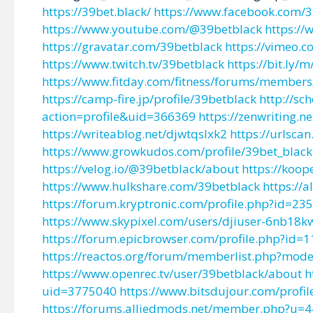
https://39bet.black/
https://www.facebook.com/3
https://www.youtube.com/@39betblack
https://
https://gravatar.com/39betblack
https://vimeo.
https://www.twitch.tv/39betblack
https://bit.ly/
https://www.fitday.com/fitness/forums/members
https://camp-fire.jp/profile/39betblack
http://s
action=profile&uid=366369
https://zenwriting.
https://writeablog.net/djwtqslxk2
https://urlsc
https://www.growkudos.com/profile/39bet_black
https://velog.io/@39betblack/about
https://koop
https://www.hulkshare.com/39betblack
https://
https://forum.kryptronic.com/profile.php?id=23
https://www.skypixel.com/users/djiuser-6nb18
https://forum.epicbrowser.com/profile.php?id=
https://reactos.org/forum/memberlist.php?mod
https://www.openrec.tv/user/39betblack/about
h
uid=3775040
https://www.bitsdujour.com/profi
https://forums.alliedmods.net/member.php?u=