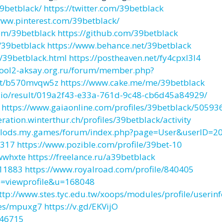
9betblack/
https://twitter.com/39betblack
www.pinterest.com/39betblack/
com/39betblack
https://github.com/39betblack
m/39betblack
https://www.behance.net/39betblack
/39betblack.html
https://postheaven.net/fy4cpxl3l4
chool2-aksay.org.ru/forum/member.php?
net/b570mvqw5z
https://www.cake.me/me/39betblack
an.io/result/019a2f43-e33a-761d-9c48-cb6d45a84929/
https://www.gaiaonline.com/profiles/39betblack/50593
eration.winterthur.ch/profiles/39betblack/activity
allods.my.games/forum/index.php?page=User&userID=2
5317
https://www.pozible.com/profile/39bet-10
kwwhxte
https://freelance.ru/a39betblack
111883
https://www.royalroad.com/profile/840405
e=viewprofile&u=168048
ttp://www.stes.tyc.edu.tw/xoops/modules/profile/userin
les/mpuxg7
https://v.gd/EKVijO
446715