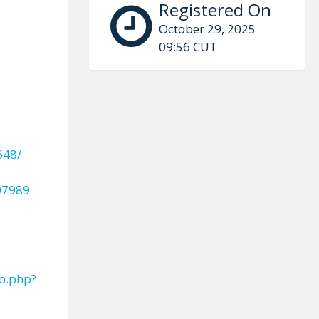
Registered On
October 29, 2025
09:56 CUT
648/
07989
fo.php?