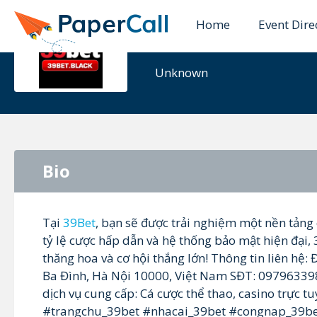
Home
Event Dire
39bet
Unknown
Bio
Tại
39Bet
, bạn sẽ được trải nghiệm một nền tảng c
tỷ lệ cược hấp dẫn và hệ thống bảo mật hiện đại,
thăng hoa và cơ hội thắng lớn! Thông tin liên hệ
Ba Đình, Hà Nội 10000, Việt Nam SĐT: 09796339
dịch vụ cung cấp: Cá cược thể thao, casino trực 
#trangchu_39bet #nhacai_39bet #congnap_39bet