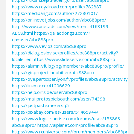
https://www.royalroad.com/profile/782887
https://medibang.com/author/27280101/
https://onlinevetjobs.com/author/abc888pro/
http://www.canetads.com/view/item-4163199-
ABC8.html
https://qa.laodongzu.com/?
qa=user/abc888pro
https://www.vevioz.com/abc888pro
https://dialog.eslov.se/profiles/abc888pro/activity?
locale=en
https://www.slideserve.com/abc888pro
https://alumni.vfu.bg/bg/members/abc888pro/profile/
https://git.project-hobbit.eu/abc888pro
https://oye.participer.lyon.fr/profiles/abc888pro/activity
https://linkmix.co/41206629
https://help.orrs.de/user/abc888pro
https://mail.protospielsouth.com/user/74398
https://justpaste.me/ersq5
https://pixabay.com/es/users/51465944/
https://www.logic-sunrise.com/forums/user/153863-
abc888pro/
https://aiplanet.com/profile/abc888pro
https://www.rcuniverse.com/forum/members/abc888pro.h