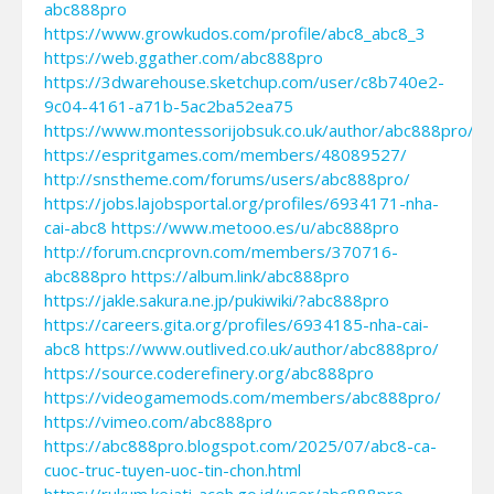
abc888pro
https://www.growkudos.com/profile/abc8_abc8_3
https://web.ggather.com/abc888pro
https://3dwarehouse.sketchup.com/user/c8b740e2-
9c04-4161-a71b-5ac2ba52ea75
https://www.montessorijobsuk.co.uk/author/abc888pro/
https://espritgames.com/members/48089527/
http://snstheme.com/forums/users/abc888pro/
https://jobs.lajobsportal.org/profiles/6934171-nha-
cai-abc8
https://www.metooo.es/u/abc888pro
http://forum.cncprovn.com/members/370716-
abc888pro
https://album.link/abc888pro
https://jakle.sakura.ne.jp/pukiwiki/?abc888pro
https://careers.gita.org/profiles/6934185-nha-cai-
abc8
https://www.outlived.co.uk/author/abc888pro/
https://source.coderefinery.org/abc888pro
https://videogamemods.com/members/abc888pro/
https://vimeo.com/abc888pro
https://abc888pro.blogspot.com/2025/07/abc8-ca-
cuoc-truc-tuyen-uoc-tin-chon.html
https://rukum.kejati-aceh.go.id/user/abc888pro