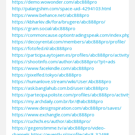
https://demo.wowonder.com/abc888pro
http://palangshim.com/space-uid-4294103.html
https://www.behance.net/abc888pro
https://kbharkiv.dk/fora/brugere/abc888pro/
https://gram.social/abc888pro
https://commoncause.optiontradingspeak.com/index.php/c
https://decoyrental.com/members/abc888pro/profile/
https://fotofed.nl/abc888pro
https://participa.aytojaen.es/profiles/abc888pro/activity
https://shootinfo.com/author/abc888pro/?pt=ads
https://www.facekindle.com/abc888pro
https://pixelfed.tokyo/abc888pro
https://humanlove.stream/wiki/User:Abc888pro
https://ask.banglahub.com.bd/user/abc888pro
https://partecipa.poliste.com/profiles/abc888pro/activity
https://my.archdaily.com.br/br/@abc888pro
https://www.designspiration.com/abc888pro/saves/
https://www.exchangle.com/abc888pro
https://cuchichi.es/author/abc888pro/
https://gegenstimme.tv/a/abc888pro/video-
channels
https://evently.pl/profile/abc8-32498