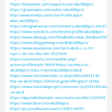
https://bitspower.com/support/user/abc888pro
https://gravesales.com/author/abc888pro/
http://www.invelos.com/UserProfile.aspx?
alias=abc888pro
https://dongnairaovat.com/members/abc888pro.44345.ht
https://www.syncdocs.com/forums/profile/abc888pro
https://www.ebluejay.com/feedbacks/view_feedback/hih0
https://www.niftygateway.com/@abc888pro/
https://www.equinenow.com/farm/abc8-c-cc-trc-
tuyn-c-tin-chn-nhiu-nht-2025.htm
https://seomotionz.com/member.php?
action=profile&uid=76899
https://acomics.ru/-
abc888pro
https://rant.li/abc888pro/abc8
https://www.remoteworker.co.uk/profiles/6934140-
nha-cai-abc8
https://fanclove.jp/profile/jpJLe1QrWa
https://www.mountainproject.com/user/202094189/nha-
cai-abc8
https://app.hellothematic.com/creator/profile/1029595
https://www.facer.io/u/abc888pro
https://pc.poradna.net/users/1008194095-