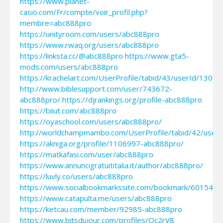
https://www.planet-
casio.com/Fr/compte/voir_profil.php?
membre=abc888pro
https://unityroom.com/users/abc888pro
https://www.rwaq.org/users/abc888pro
https://linksta.cc/@abc888pro
https://www.gta5-
mods.com/users/abc888pro
https://krachelart.com/UserProfile/tabid/43/userId/13045
http://www.biblesupport.com/user/743672-
abc888pro/
https://djrankings.org/profile-abc888pro
https://biiut.com/abc888pro
https://oyaschool.com/users/abc888pro/
http://worldchampmambo.com/UserProfile/tabid/42/userI
https://akniga.org/profile/1106997-abc888pro/
https://matkafasi.com/user/abc888pro
https://www.annuncigratuititalia.it/author/abc888pro/
https://luvly.co/users/abc888pro
https://www.socialbookmarkssite.com/bookmark/6015467
https://www.catapulta.me/users/abc888pro
https://ketcau.com/member/92985-abc888pro
https://www.bitsdujour.com/profiles/Qc2rV8