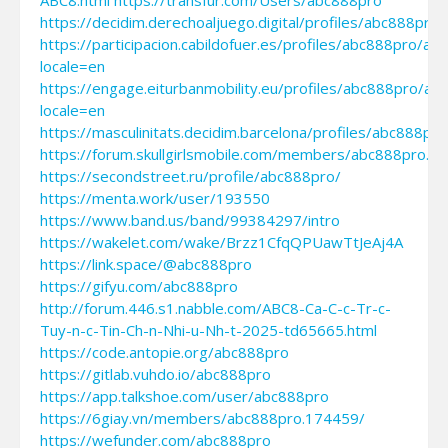
https://decidim.derechoaljuego.digital/profiles/abc888pro/a
https://participacion.cabildofuer.es/profiles/abc888pro/acti
locale=en
https://engage.eiturbanmobility.eu/profiles/abc888pro/acti
locale=en
https://masculinitats.decidim.barcelona/profiles/abc888pro/
https://forum.skullgirlsmobile.com/members/abc888pro.
https://secondstreet.ru/profile/abc888pro/
https://menta.work/user/193550
https://www.band.us/band/99384297/intro
https://wakelet.com/wake/Brzz1CfqQPUawTtJeAj4A
https://link.space/@abc888pro
https://gifyu.com/abc888pro
http://forum.446.s1.nabble.com/ABC8-Ca-C-c-Tr-c-
Tuy-n-c-Tin-Ch-n-Nhi-u-Nh-t-2025-td65665.html
https://code.antopie.org/abc888pro
https://gitlab.vuhdo.io/abc888pro
https://app.talkshoe.com/user/abc888pro
https://6giay.vn/members/abc888pro.174459/
https://wefunder.com/abc888pro