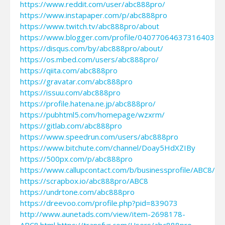
https://www.reddit.com/user/abc888pro/
https://www.instapaper.com/p/abc888pro
https://www.twitch.tv/abc888pro/about
https://www.blogger.com/profile/0407706463731640351
https://disqus.com/by/abc888pro/about/
https://os.mbed.com/users/abc888pro/
https://qiita.com/abc888pro
https://gravatar.com/abc888pro
https://issuu.com/abc888pro
https://profile.hatena.ne.jp/abc888pro/
https://pubhtml5.com/homepage/wzxrm/
https://gitlab.com/abc888pro
https://www.speedrun.com/users/abc888pro
https://www.bitchute.com/channel/Doay5HdXZIBy
https://500px.com/p/abc888pro
https://www.callupcontact.com/b/businessprofile/ABC8/9
https://scrapbox.io/abc888pro/ABC8
https://undrtone.com/abc888pro
https://dreevoo.com/profile.php?pid=839073
http://www.aunetads.com/view/item-2698178-
ABC8.html
https://transfur.com/Users/abc888pro