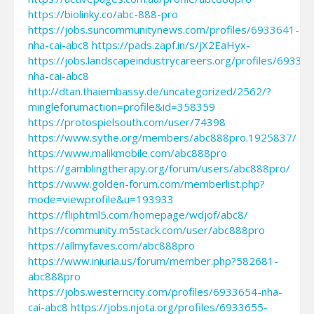
https://biolinky.co/abc-888-pro
https://jobs.suncommunitynews.com/profiles/6933641-
nha-cai-abc8
https://pads.zapf.in/s/jX2EaHyx-
https://jobs.landscapeindustrycareers.org/profiles/69336
nha-cai-abc8
http://dtan.thaiembassy.de/uncategorized/2562/?
mingleforumaction=profile&id=358359
https://protospielsouth.com/user/74398
https://www.sythe.org/members/abc888pro.1925837/
https://www.malikmobile.com/abc888pro
https://gamblingtherapy.org/forum/users/abc888pro/
https://www.golden-forum.com/memberlist.php?
mode=viewprofile&u=193933
https://fliphtml5.com/homepage/wdjof/abc8/
https://community.m5stack.com/user/abc888pro
https://allmyfaves.com/abc888pro
https://www.iniuria.us/forum/member.php?582681-
abc888pro
https://jobs.westerncity.com/profiles/6933654-nha-
cai-abc8
https://jobs.njota.org/profiles/6933655-