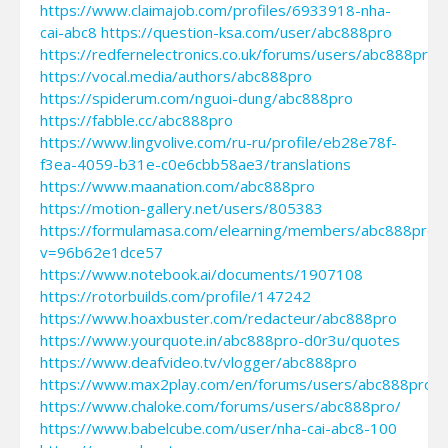
https://www.claimajob.com/profiles/6933918-nha-
cai-abc8
https://question-ksa.com/user/abc888pro
https://redfernelectronics.co.uk/forums/users/abc888pro/
https://vocal.media/authors/abc888pro
https://spiderum.com/nguoi-dung/abc888pro
https://fabble.cc/abc888pro
https://www.lingvolive.com/ru-ru/profile/eb28e78f-
f3ea-4059-b31e-c0e6cbb58ae3/translations
https://www.maanation.com/abc888pro
https://motion-gallery.net/users/805383
https://formulamasa.com/elearning/members/abc888pro/
v=96b62e1dce57
https://www.notebook.ai/documents/1907108
https://rotorbuilds.com/profile/147242
https://www.hoaxbuster.com/redacteur/abc888pro
https://www.yourquote.in/abc888pro-d0r3u/quotes
https://www.deafvideo.tv/vlogger/abc888pro
https://www.max2play.com/en/forums/users/abc888pro/
https://www.chaloke.com/forums/users/abc888pro/
https://www.babelcube.com/user/nha-cai-abc8-100