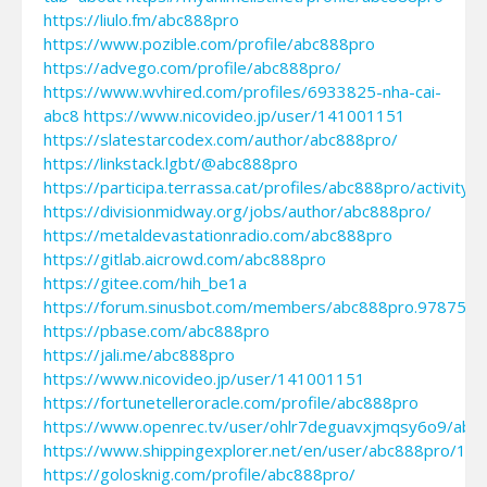
https://liulo.fm/abc888pro
https://www.pozible.com/profile/abc888pro
https://advego.com/profile/abc888pro/
https://www.wvhired.com/profiles/6933825-nha-cai-
abc8
https://www.nicovideo.jp/user/141001151
https://slatestarcodex.com/author/abc888pro/
https://linkstack.lgbt/@abc888pro
https://participa.terrassa.cat/profiles/abc888pro/activity
https://divisionmidway.org/jobs/author/abc888pro/
https://metaldevastationradio.com/abc888pro
https://gitlab.aicrowd.com/abc888pro
https://gitee.com/hih_be1a
https://forum.sinusbot.com/members/abc888pro.97875/#
https://pbase.com/abc888pro
https://jali.me/abc888pro
https://www.nicovideo.jp/user/141001151
https://fortunetelleroracle.com/profile/abc888pro
https://www.openrec.tv/user/ohlr7deguavxjmqsy6o9/abo
https://www.shippingexplorer.net/en/user/abc888pro/18
https://golosknig.com/profile/abc888pro/