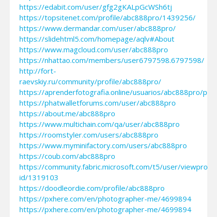
https://edabit.com/user/gfg2gKALpGcWSh6tj
https://topsitenet.com/profile/abc888pro/1439256/
https://www.dermandar.com/user/abc888pro/
https://slidehtml5.com/homepage/aqlv#About
https://www.magcloud.com/user/abc888pro
https://nhattao.com/members/user6797598.6797598/
http://fort-
raevskiy.ru/community/profile/abc888pro/
https://aprenderfotografia.online/usuarios/abc888pro/prof
https://phatwalletforums.com/user/abc888pro
https://about.me/abc888pro
https://www.multichain.com/qa/user/abc888pro
https://roomstyler.com/users/abc888pro
https://www.myminifactory.com/users/abc888pro
https://coub.com/abc888pro
https://community.fabric.microsoft.com/t5/user/viewprofi
id/1319103
https://doodleordie.com/profile/abc888pro
https://pxhere.com/en/photographer-me/4699894
https://pxhere.com/en/photographer-me/4699894