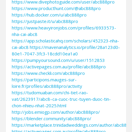
https://www.divephotoguide.com/user/abc888pro
https://www.producthunt.com/@abc888pro
https://hub.docker.com/u/abc888pro
https://justpaste.it/u/abc888pro
https://www.heavyironjobs.com/profiles/6933573-
nha-cai-abc8
https://app.scholasticahq.com/scholars/452323-nha-
cai-abc8
https://mavenanalytics.io/profile/28a123d0-
80e1-7047-3fc3-18cdd10ea1a0
https://pumpyoursound.com/u/user/1512853
https://activepages.com.au/profile/abc888pro
https://www.checkli.com/abc888pro
https://participons.mauges-sur-
loire.fr/profiles/abc888pro/activity
https://tudomuaban.com/chi-tiet-rao-
vat/2623917/abc8–ca-cuoc-truc-tuyen-duoc-tin-
chon-nhieu-nhat-2025.html
http://jobs.emiogp.com/author/abc888pro/
https://blender.community/abc888pro/
https://marketplace.trinidadweddings.com/author/abc888p
https://activepages.com.au/profile/abc888pro