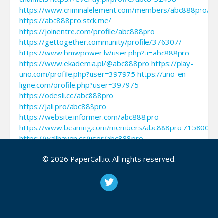
https://www.criminalelement.com/members/abc888pro/pro
https://abc888pro.stck.me/
https://joinentre.com/profile/abc888pro
https://gettogether.community/profile/376307/
https://www.bmwpower.lv/user.php?u=abc888pro
https://www.ekademia.pl/@abc888pro
https://play-
uno.com/profile.php?user=397975
https://uno-en-
ligne.com/profile.php?user=397975
https://odesli.co/abc888pro
https://jali.pro/abc888pro
https://website.informer.com/abc888.pro
https://www.beamng.com/members/abc888pro.715800/
https://wallhaven.cc/user/abc888pro
https://www.blockdit.com/users/688204f9282e8181f022
© 2026 PaperCall.io. All rights reserved.
http://www.innetads.com/view/item-3250706-
ABC8.html
http://www.usnetads.com/view/item-
133653537-ABC8.html
https://www.itchyforum.com/en/member.php?
346972-abc888pro
https://www.foroatletismo.com/foro/members/abc888pro