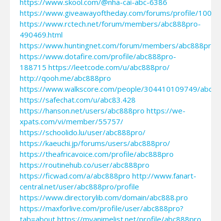
https://www.skool.com/@nha-cai-abc-6386
https://www.giveawayoftheday.com/forums/profile/1004
https://www.rctech.net/forum/members/abc888pro-
490469.html
https://www.huntingnet.com/forum/members/abc888pro.h
https://www.dotafire.com/profile/abc888pro-
188715
https://leetcode.com/u/abc888pro/
http://qooh.me/abc888pro
https://www.walkscore.com/people/304410109749/abc8
https://safechat.com/u/abc83.428
https://hanson.net/users/abc888pro
https://we-
xpats.com/vi/member/55757/
https://schoolido.lu/user/abc888pro/
https://kaeuchi.jp/forums/users/abc888pro/
https://theafricavoice.com/profile/abc888pro
https://routinehub.co/user/abc888pro
https://ficwad.com/a/abc888pro
http://www.fanart-
central.net/user/abc888pro/profile
https://www.directorylib.com/domain/abc888.pro
https://maxforlive.com/profile/user/abc888pro?
tab=about
https://myanimelist.net/profile/abc888pro