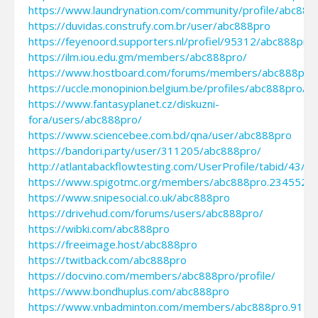
https://www.laundrynation.com/community/profile/abc888
https://duvidas.construfy.com.br/user/abc888pro
https://feyenoord.supporters.nl/profiel/95312/abc888pro
https://ilm.iou.edu.gm/members/abc888pro/
https://www.hostboard.com/forums/members/abc888pro.
https://uccle.monopinion.belgium.be/profiles/abc888pro/act
https://www.fantasyplanet.cz/diskuzni-
fora/users/abc888pro/
https://www.sciencebee.com.bd/qna/user/abc888pro
https://bandori.party/user/311205/abc888pro/
http://atlantabackflowtesting.com/UserProfile/tabid/43/u
https://www.spigotmc.org/members/abc888pro.2345524/
https://www.snipesocial.co.uk/abc888pro
https://drivehud.com/forums/users/abc888pro/
https://wibki.com/abc888pro
https://freeimage.host/abc888pro
https://twitback.com/abc888pro
https://docvino.com/members/abc888pro/profile/
https://www.bondhuplus.com/abc888pro
https://www.vnbadminton.com/members/abc888pro.9124