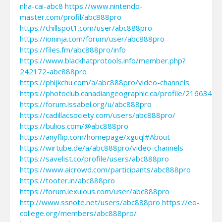
nha-cai-abc8
https://www.nintendo-
master.com/profil/abc888pro
https://chillspot1.com/user/abc888pro
https://ioninja.com/forum/user/abc888pro
https://files.fm/abc888pro/info
https://www.blackhatprotools.info/member.php?
242172-abc888pro
https://phijkchu.com/a/abc888pro/video-channels
https://photoclub.canadiangeographic.ca/profile/21663444
https://forum.issabel.org/u/abc888pro
https://cadillacsociety.com/users/abc888pro/
https://bulios.com/@abc888pro
https://anyflip.com/homepage/xguql#About
https://wirtube.de/a/abc888pro/video-channels
https://savelist.co/profile/users/abc888pro
https://www.aicrowd.com/participants/abc888pro
https://tooter.in/abc888pro
https://forum.lexulous.com/user/abc888pro
http://www.ssnote.net/users/abc888pro
https://eo-
college.org/members/abc888pro/