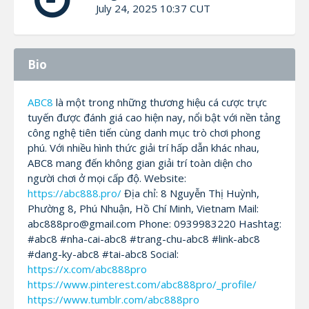
July 24, 2025 10:37 CUT
Bio
ABC8
là một trong những thương hiệu cá cược trực
tuyến được đánh giá cao hiện nay, nổi bật với nền tảng
công nghệ tiên tiến cùng danh mục trò chơi phong
phú. Với nhiều hình thức giải trí hấp dẫn khác nhau,
ABC8 mang đến không gian giải trí toàn diện cho
người chơi ở mọi cấp độ. Website:
https://abc888.pro/
Địa chỉ: 8 Nguyễn Thị Huỳnh,
Phường 8, Phú Nhuận, Hồ Chí Minh, Vietnam Mail:
abc888pro@gmail.com Phone: 0939983220 Hashtag:
#abc8 #nha-cai-abc8 #trang-chu-abc8 #link-abc8
#dang-ky-abc8 #tai-abc8 Social:
https://x.com/abc888pro
https://www.pinterest.com/abc888pro/_profile/
https://www.tumblr.com/abc888pro