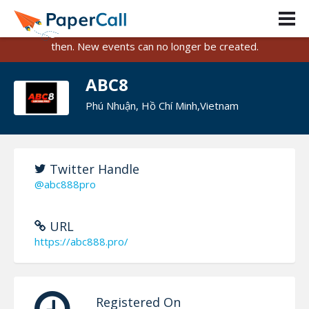
PaperCall is shutting down on August 31, 2026.
Existing events and submissions will remain available until
then. New events can no longer be created.
ABC8
Phú Nhuận, Hồ Chí Minh,Vietnam
Twitter Handle
@abc888pro
URL
https://abc888.pro/
Registered On