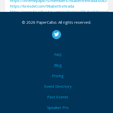
https://xtremepape.rs/members/98abettretirada.608315
https://bresdel.com/98abettretirada
https://www.hoaxbuster.com/redacteur/98abettdeposito
https://biolinky.co/98-abettdeposito
© 2026 PaperCall.io. All rights reserved.
https://www.iniuria.us/forum/member.php?622992-
98abettdeposito
https://homepage.ninja/98abettdeposito
http://www.fanart-
central.net/user/98abettdeposito/profile
https://wibki.com/98abettretirada
FAQ
https://m.wibki.com/98abettretirada
https://pc.poradna.net/users/1080817885-
Blog
98abettdeposito
https://conecta.bio/98abettdeposito
Pricing
https://www.deafvideo.tv/vlogger/98abettdeposito
https://www.vevioz.com/98abettdeposito
Event Directory
https://gitlab.xfce.org/98abettdeposito
https://girlfriendvideos.com/members/9/98abettdeposito
Past Events
https://www.soshified.com/forums/user/645093-
98abettretir/
Speaker Pro