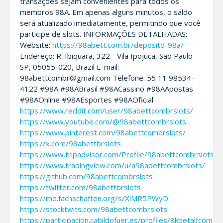
transações sejam convenientes para todos os
membros 98A. Em apenas alguns minutos, o saldo
será atualizado imediatamente, permitindo que você
participe de slots. INFORMAÇÕES DETALHADAS:
Website:
https://98abett.com.br/deposito-98a/
Endereço: R. Ibiquara, 322 - Vila Ipojuca, São Paulo -
SP, 05055-020, Brazil E-mail:
98abettcombr@gmail.com Telefone: 55 11 98534-
4122 #98A #98ABrasil #98ACassino #98AApostas
#98AOnline #98AEsportes #98AOficial
https://www.reddit.com/user/98abettcombrslots/
https://www.youtube.com/@98abettcombrslots
https://www.pinterest.com/98abettcombrslots/
https://x.com/98abettbrslots
https://www.tripadvisor.com/Profile/98abettcombrslots
https://www.tradingview.com/u/a98abettcombrslots/
https://github.com/98abettcombrslots
https://twitter.com/98abettbrslots
https://md.fachschaften.org/s/XlMR5PWyD
https://stocktwits.com/98abettcombrslots
https://participacion.cabildofuer.es/profiles/8kbetalfcom/ac