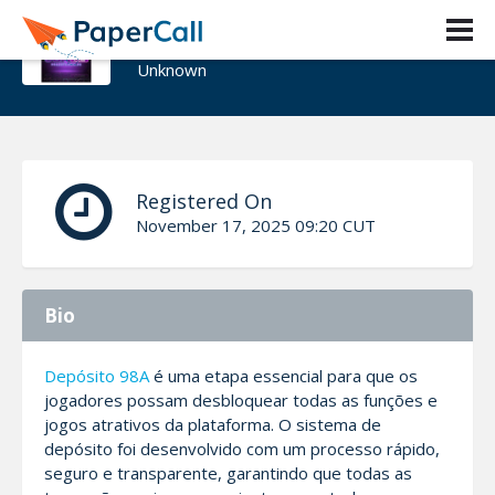
Depósito 98A
Unknown
Registered On
November 17, 2025 09:20 CUT
Bio
Depósito 98A
é uma etapa essencial para que os
jogadores possam desbloquear todas as funções e
jogos atrativos da plataforma. O sistema de
depósito foi desenvolvido com um processo rápido,
seguro e transparente, garantindo que todas as