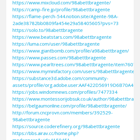
https://www.mixcloud.com/98abettbragente/
https://camp-fire.jp/profile/98abettbragente
https://flame-perch-544.notion.site/Agente-98A-
2ade38782bb0809fa454e29a58405605?pvs=73
https://solo.to/98abettbragente
https://www.beatstars.com/98abettbragente
https://luma.com/user/98abettbragente
https://www.giantbomb.com/profile/a98abettbragen/
https://www.passes.com/98abettbragente
https://www.pearltrees.com/98abettbragente/item7607
https://www.myminifactory.com/users/98abettbragente1
https://substance3d.adobe.com/community-
assets/profile/org.adobe.user:AAF422D56919D6B70A4
https://jobs.windomnews.com/profiles/7477334
https://www.montessorijobsuk.co.uk/author/98abettbrage
https://belgaumonline.com/profile/98abettbragente/
http://forum.cncprovn.com/members/392529-
98abettbragente
https://source.coderefinery.org/98abettbragente
https://bbs.airav.cc/home.php?
mod=space&uid=4150451