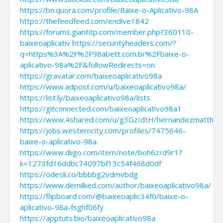
https://bn.quora.com/profile/Baixe-o-Aplicativo-98A
https://thefeedfeed.com/endive1842
https://forums.giantitp.com/member.php?360110-
baixeoaplicativ
https://securityheaders.com/?
q=https%3A%2F%2F98abett.com.br%2Fbaixe-o-
aplicativo-98a%2F&followRedirects=on
https://gravatar.com/baixeoaplicativo98a
https://www.adpost.com/u/baixeoaplicativo98a/
https://list.ly/baixeoaplicativo98a/lists
https://gitconnected.com/baixeoaplicativo98a1
https://www.4shared.com/u/g3GzIdtH/hernandezmatthew
https://jobs.westerncity.com/profiles/7475646-
baixe-o-aplicativo-98a
https://www.diigo.com/item/note/boh6z/d9r1?
k=1273fd16ddbc74097bf13c54f468d0df
https://odesli.co/bbbbg2vdmvbdg
https://www.demilked.com/author/baixeoaplicativo98a/
https://flipboard.com/@baixeoaplic34f0/baixe-o-
aplicativo-98a-fsghf06fy
https://apptuts.bio/baixeoaplicativo98a