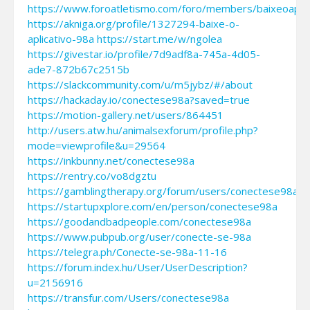
https://www.foroatletismo.com/foro/members/baixeoaplic
https://akniga.org/profile/1327294-baixe-o-
aplicativo-98a
https://start.me/w/ngolea
https://givestar.io/profile/7d9adf8a-745a-4d05-
ade7-872b67c2515b
https://slackcommunity.com/u/m5jybz/#/about
https://hackaday.io/conectese98a?saved=true
https://motion-gallery.net/users/864451
http://users.atw.hu/animalsexforum/profile.php?
mode=viewprofile&u=29564
https://inkbunny.net/conectese98a
https://rentry.co/vo8dgztu
https://gamblingtherapy.org/forum/users/conectese98a/
https://startupxplore.com/en/person/conectese98a
https://goodandbadpeople.com/conectese98a
https://www.pubpub.org/user/conecte-se-98a
https://telegra.ph/Conecte-se-98a-11-16
https://forum.index.hu/User/UserDescription?
u=2156916
https://transfur.com/Users/conectese98a