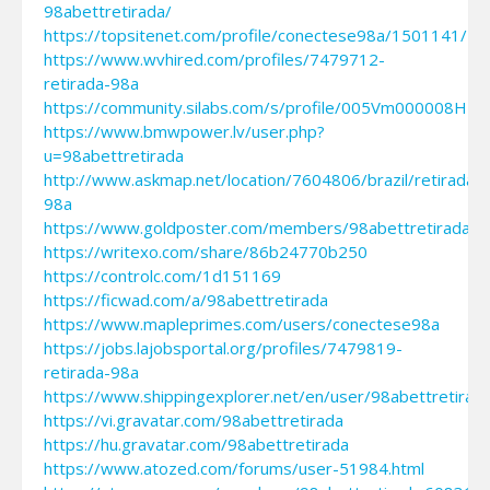
98abettretirada/
https://topsitenet.com/profile/conectese98a/1501141/
https://www.wvhired.com/profiles/7479712-
retirada-98a
https://community.silabs.com/s/profile/005Vm000008HzL
https://www.bmwpower.lv/user.php?
u=98abettretirada
http://www.askmap.net/location/7604806/brazil/retirada-
98a
https://www.goldposter.com/members/98abettretirada/pr
https://writexo.com/share/86b24770b250
https://controlc.com/1d151169
https://ficwad.com/a/98abettretirada
https://www.mapleprimes.com/users/conectese98a
https://jobs.lajobsportal.org/profiles/7479819-
retirada-98a
https://www.shippingexplorer.net/en/user/98abettretira
https://vi.gravatar.com/98abettretirada
https://hu.gravatar.com/98abettretirada
https://www.atozed.com/forums/user-51984.html