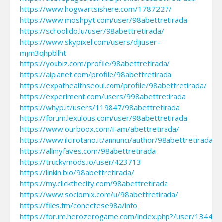
https://www.hogwartsishere.com/1787227/
https://www.moshpyt.com/user/98abettretirada
https://schoolido.lu/user/98abettretirada/
https://www.skypixel.com/users/djiuser-
mjm3qhpbllht
https://youbiz.com/profile/98abettretirada/
https://aiplanet.com/profile/98abettretirada
https://expathealthseoul.com/profile/98abettretirada/
https://experiment.com/users/998abettretirada
https://whyp.it/users/119847/98abettretirada
https://forum.lexulous.com/user/98abettretirada
https://www.ourboox.com/i-am/abettretirada/
https://www.ilcirotano.it/annunci/author/98abettretirada/
https://allmyfaves.com/98abettretirada
https://truckymods.io/user/423713
https://linkin.bio/98abettretirada/
https://my.clickthecity.com/98abettretirada
https://www.sociomix.com/u/98abettretirada/
https://files.fm/conectese98a/info
https://forum.herozerogame.com/index.php?/user/134427