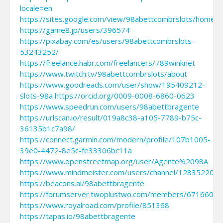
locale=en
https://sites.google.com/view/98abettcombrslots/home
https://game8.jp/users/396574
https://pixabay.com/es/users/98abettcombrslots-
53243252/
https://freelance.habr.com/freelancers/789winknet
https://www.twitch.tv/98abettcombrslots/about
https://www.goodreads.com/user/show/195409212-
slots-98a
https://orcid.org/0009-0008-6860-0623
https://www.speedrun.com/users/98abettbragente
https://urlscan.io/result/019a8c38-a105-7789-b75c-
36135b1c7a98/
https://connect.garmin.com/modern/profile/107b1005-
39e0-4472-8e5c-fe33306bc11a
https://www.openstreetmap.org/user/Agente%2098A
https://www.mindmeister.com/users/channel/128352207
https://beacons.ai/98abettbragente
https://forumserver.twoplustwo.com/members/671660/
https://www.royalroad.com/profile/851368
https://tapas.io/98abettbragente