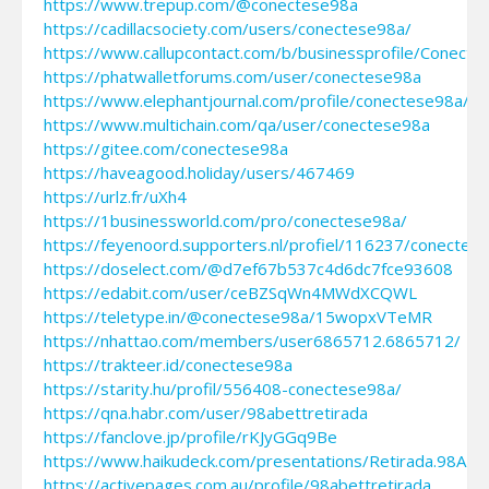
https://www.trepup.com/@conectese98a
https://cadillacsociety.com/users/conectese98a/
https://www.callupcontact.com/b/businessprofile/Conect
https://phatwalletforums.com/user/conectese98a
https://www.elephantjournal.com/profile/conectese98a/
https://www.multichain.com/qa/user/conectese98a
https://gitee.com/conectese98a
https://haveagood.holiday/users/467469
https://urlz.fr/uXh4
https://1businessworld.com/pro/conectese98a/
https://feyenoord.supporters.nl/profiel/116237/conectes
https://doselect.com/@d7ef67b537c4d6dc7fce93608
https://edabit.com/user/ceBZSqWn4MWdXCQWL
https://teletype.in/@conectese98a/15wopxVTeMR
https://nhattao.com/members/user6865712.6865712/
https://trakteer.id/conectese98a
https://starity.hu/profil/556408-conectese98a/
https://qna.habr.com/user/98abettretirada
https://fanclove.jp/profile/rKJyGGq9Be
https://www.haikudeck.com/presentations/Retirada.98A
https://activepages.com.au/profile/98abettretirada