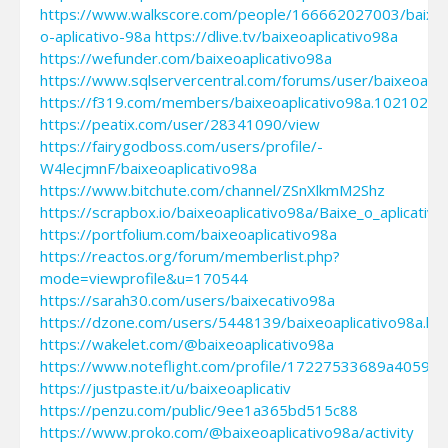
https://www.walkscore.com/people/166662027003/baixe
o-aplicativo-98a
https://dlive.tv/baixeoaplicativo98a
https://wefunder.com/baixeoaplicativo98a
https://www.sqlservercentral.com/forums/user/baixeoapli
https://f319.com/members/baixeoaplicativo98a.1021023/
https://peatix.com/user/28341090/view
https://fairygodboss.com/users/profile/-
W4lecjmnF/baixeoaplicativo98a
https://www.bitchute.com/channel/ZSnXlkmM2Shz
https://scrapbox.io/baixeoaplicativo98a/Baixe_o_aplicativ
https://portfolium.com/baixeoaplicativo98a
https://reactos.org/forum/memberlist.php?
mode=viewprofile&u=170544
https://sarah30.com/users/baixecativo98a
https://dzone.com/users/5448139/baixeoaplicativo98a.ht
https://wakelet.com/@baixeoaplicativo98a
https://www.noteflight.com/profile/17227533689a405
https://justpaste.it/u/baixeoaplicativ
https://penzu.com/public/9ee1a365bd515c88
https://www.proko.com/@baixeoaplicativo98a/activity