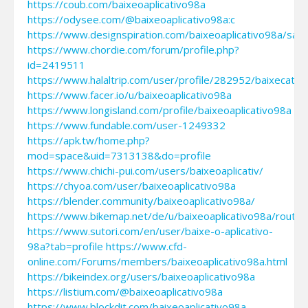
https://coub.com/baixeoaplicativo98a
https://odysee.com/@baixeoaplicativo98a:c
https://www.designspiration.com/baixeoaplicativo98a/sav
https://www.chordie.com/forum/profile.php?
id=2419511
https://www.halaltrip.com/user/profile/282952/baixecativ
https://www.facer.io/u/baixeoaplicativo98a
https://www.longisland.com/profile/baixeoaplicativo98a
https://www.fundable.com/user-1249332
https://apk.tw/home.php?
mod=space&uid=7313138&do=profile
https://www.chichi-pui.com/users/baixeoaplicativ/
https://chyoa.com/user/baixeoaplicativo98a
https://blender.community/baixeoaplicativo98a/
https://www.bikemap.net/de/u/baixeoaplicativo98a/routes
https://www.sutori.com/en/user/baixe-o-aplicativo-
98a?tab=profile
https://www.cfd-
online.com/Forums/members/baixeoaplicativo98a.html
https://bikeindex.org/users/baixeoaplicativo98a
https://listium.com/@baixeoaplicativo98a
https://www.blockdit.com/baixeoaplicativo98a