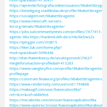
https://aprenderfotografia.online/usuarios/98abettbragent
https://beteiligung.stadtlindau.de/profile/98abettbragente
https://socialgem.net/98abettbragente
https://www.minecraft-servers-
list.org/details/98abettbragente/
https://jobs.suncommunitynews.com/profiles/7477413-
agente-98a
https://hackmd.okfn.de/s/HkcReDwxZx
https://iplogger.com/2HJ815
https://hker2uk.com/home.php?
mod=space&uid=5096446
http://dtan.thaiembassy.de/uncategorized/2562/?
mingleforumaction=profile&id=415263
https://www.vaingloryfire.com/profile/98abettbragente/bi
profilepage
https://construim.fedaia.org/profiles/98abettbragente/acti
https://www.renderosity.com/users/id:1794868
https://makeagif.com/user/baixecativo98a?
ref=tlcIrr&ref=AMW9c6
https://mecabricks.com/en/user/baixeoaplicativo98a
https://www.openrec.tv/user/baixeoaplicativo98a/about