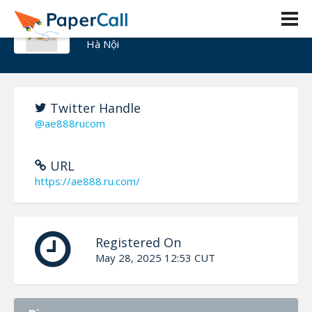
AE888
Hà Nội
Twitter Handle
@ae888rucom
URL
https://ae888.ru.com/
Registered On
May 28, 2025 12:53 CUT