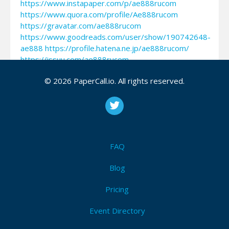
https://www.instapaper.com/p/ae888rucom
https://www.quora.com/profile/Ae888rucom
https://gravatar.com/ae888rucom
https://www.goodreads.com/user/show/190742648-
ae888
https://profile.hatena.ne.jp/ae888rucom/
https://issuu.com/ae888rucom
https://substance3d.adobe.com/community-
© 2026 PaperCall.io. All rights reserved.
assets/profile/org.adobe.user:FD4323766836F4A70A49
https://pixabay.com/users/ae888rucom-50553761/
https://gitlab.com/ae888rucom
https://disqus.com/by/ae888rucom/about/
https://heylink.me/ae888rucom
https://www.blogger.com/profile/1372668339854705075
FAQ
https://potofu.me/ae888rucom
https://theafricavoice.com/profile/ae888rucom
Blog
https://makeprojects.com/profile/ae888rucom
https://secondstreet.ru/profile/ae888rucom/
Pricing
https://writexo.com/share/d8wlup2b
https://brain-
market.com/u/ae888rucom
Event Directory
https://www.dotafire.com/profile/ae888rucom-
176746?profilepage