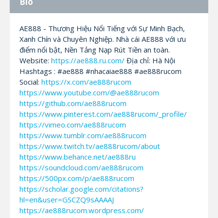
Bio
AE888 - Thương Hiệu Nổi Tiếng với Sự Minh Bạch,
Xanh Chín và Chuyên Nghiệp. Nhà cái AE888 với ưu
điểm nổi bật, Nền Tảng Nạp Rút Tiền an toàn.
Website:
https://ae888.ru.com/
Địa chỉ: Hà Nội
Hashtags : #ae888 #nhacaiae888 #ae888rucom
Social:
https://x.com/ae888rucom
https://www.youtube.com/@ae888rucom
https://github.com/ae888rucom
https://www.pinterest.com/ae888rucom/_profile/
https://vimeo.com/ae888rucom
https://www.tumblr.com/ae888rucom
https://www.twitch.tv/ae888rucom/about
https://www.behance.net/ae888ru
https://soundcloud.com/ae888rucom
https://500px.com/p/ae888rucom
https://scholar.google.com/citations?
hl=en&user=GSCZQ9sAAAAJ
https://ae888rucom.wordpress.com/