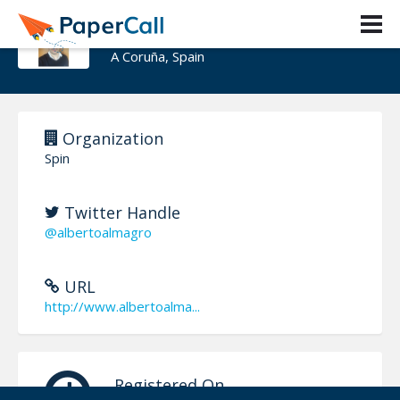
Alberto Almagro Sotelo
A Coruña, Spain
Organization
Spin
Twitter Handle
@albertoalmagro
URL
http://www.albertoalma...
Registered On