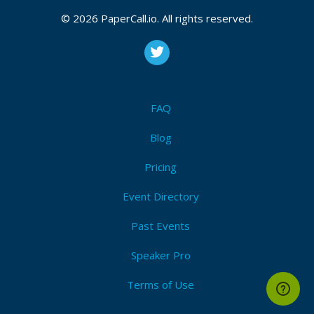
© 2026 PaperCall.io. All rights reserved.
FAQ
Blog
Pricing
Event Directory
Past Events
Speaker Pro
Terms of Use