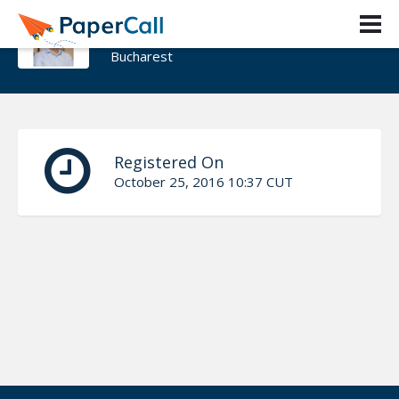
Alex Proca
Bucharest
Registered On
October 25, 2016 10:37 CUT