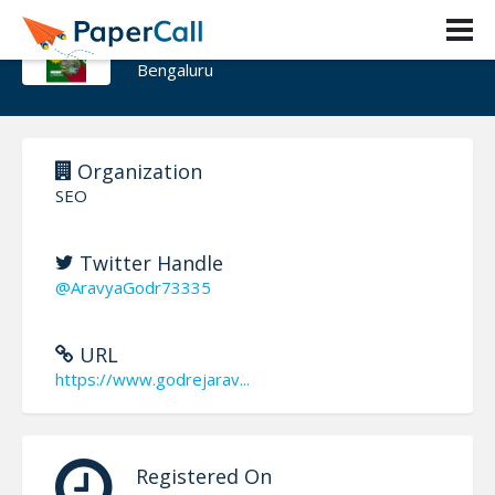
Godrej Aravya Estate
Bengaluru
Organization
SEO
Twitter Handle
@AravyaGodr73335
URL
https://www.godrejarav...
Registered On