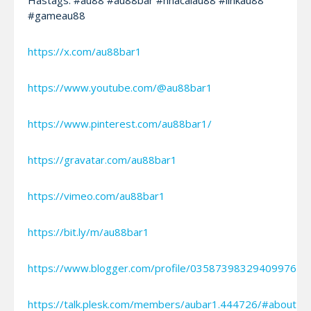
#gameau88
https://x.com/au88bar1
https://www.youtube.com/@au88bar1
https://www.pinterest.com/au88bar1/
https://gravatar.com/au88bar1
https://vimeo.com/au88bar1
https://bit.ly/m/au88bar1
https://www.blogger.com/profile/0358739832940997678
https://talk.plesk.com/members/aubar1.444726/#about