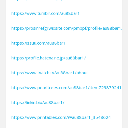
https://www.tumblr.com/au88bar1
https://prosinrefgi.wixsite.com/pmbpf/profile/au88bar1/pro
https://issuu.com/au88bar1
https://profile.hatena.ne.jp/au88bar1/
https://www.twitch.tv/au88bar1/about
https://www.pearltrees.com/au88bar1/item729879241
https://linkin.bio/au88bar1/
https://www.printables.com/@au88bar1_3548624