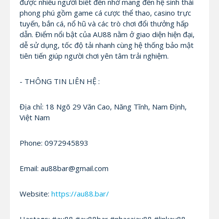
được nhiều người biết đến nhờ mang đến hệ sinh thái
phong phú gồm game cá cược thể thao, casino trực
tuyến, bắn cá, nổ hũ và các trò chơi đổi thưởng hấp
dẫn. Điểm nổi bật của AU88 nằm ở giao diện hiện đại,
dễ sử dụng, tốc độ tải nhanh cùng hệ thống bảo mật
tiên tiến giúp người chơi yên tâm trải nghiệm.
- THÔNG TIN LIÊN HỆ :
Địa chỉ: 18 Ngõ 29 Văn Cao, Năng Tĩnh, Nam Định,
Việt Nam
Phone: 0972945893
Email: au88bar@gmail.com
Website:
https://au88.bar/
Hastags: #au88 #au88bar #nhacaiau88 #linkau88