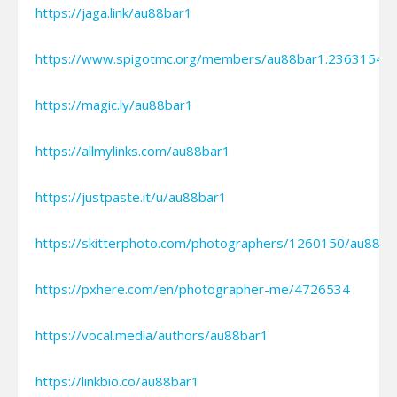
https://jaga.link/au88bar1
https://www.spigotmc.org/members/au88bar1.2363154/
https://magic.ly/au88bar1
https://allmylinks.com/au88bar1
https://justpaste.it/u/au88bar1
https://skitterphoto.com/photographers/1260150/au88ba
https://pxhere.com/en/photographer-me/4726534
https://vocal.media/authors/au88bar1
https://linkbio.co/au88bar1