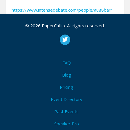
https://www.intensedebate.com/people/au88barr
https://learningapps.org/watch?v=pvq0h6h5c25
© 2026 PaperCall.io. All rights reserved.
https://www.myminifactory.com/users/au88bar1
https://files.fm/au88bar1/info
FAQ
https://gifyu.com/au88bar1
Blog
https://www.brownbook.net/business/54176159/au88bar
Pricing
Event Directory
http://phpbt.online.fr/profile.php?
mode=view&uid=61216
Past Events
https://www.niftygateway.com/@au88bar1
Speaker Pro