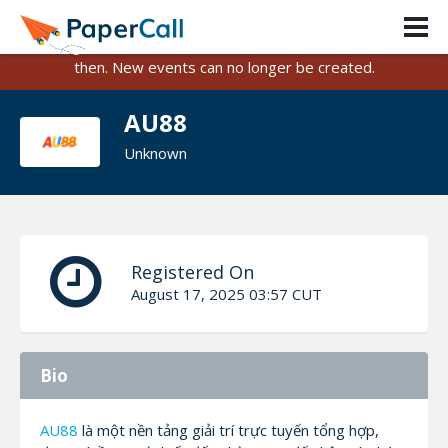
PaperCall is shutting down on August 31, 2026.
Existing events and submissions will remain available until
then. New events can no longer be created.
AU88
Unknown
Registered On
August 17, 2025 03:57 CUT
Bio
AU88
là một nền tảng giải trí trực tuyến tổng hợp,