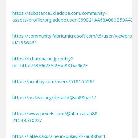
https://substance3d.adobe.com/community-
assets/profile/org.adobe.user:C69E21AA68A080B50A49
https://community.fabric.microsoft.com/t5/user/viewprofi
id/1336461
https://b.hatena.ne.jp/entry?
url=https%3A%2F%2Fau88.bar%2F
https://pixabay.com/users/51816556/
https://archive.org/details/@au88bar1/
https://www.pexels.com/@nha-cai-au88-
2154953023/
https://jakle.sakura.ne.jp/pukiwiki/?au88bar1