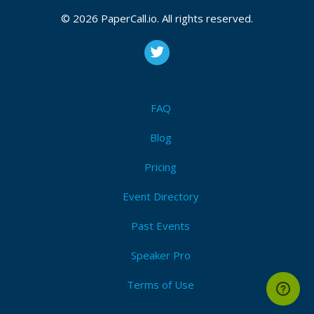
October 02, 2025 08:21 CUT
© 2026 PaperCall.io. All rights reserved.
Bio
BG678 is an online betting platform built for players
FAQ
seeking variety and reliability. You’ll find live dealer
casino tables, https://bg678.day/
Blog
Pricing
Event Directory
Past Events
Speaker Pro
Terms of Use