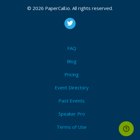
October 07, 2025 03:29 CUT
© 2026 PaperCall.io. All rights reserved.
Bio
Birla Ojasvi
by Birla Estates blends luxury and nature
FAQ
through its high-rise apartments and spacious row
houses. Located in Rajarajeshwari Nagar this
Blog
premium development offers smart homes
Pricing
Event Directory
Past Events
Speaker Pro
Terms of Use