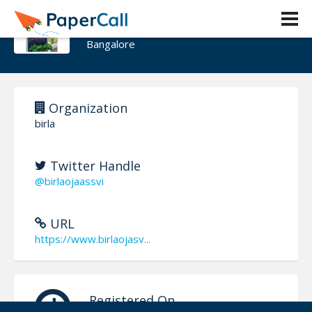
Birla Ojasvi
Bangalore
Organization
birla
Twitter Handle
@birlaojaassvi
URL
https://www.birlaojasv...
Registered On