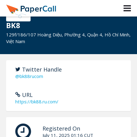
BK8
129f/186/107 Hoàng Diệu, Phường 4, Quận 4, Hồ Chí Minh,
Việt Nam
Twitter Handle
@bk88rucom
URL
https://bk88.ru.com/
Registered On
July 11, 2025 01:16 CUT