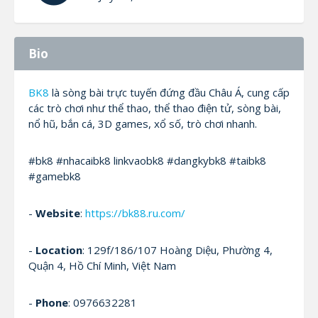
Bio
BK8
là sòng bài trực tuyến đứng đầu Châu Á, cung cấp
các trò chơi như thể thao, thể thao điện tử, sòng bài,
nổ hũ, bắn cá, 3D games, xổ số, trò chơi nhanh.
#bk8 #nhacaibk8 linkvaobk8 #dangkybk8 #taibk8
#gamebk8
-
Website
:
https://bk88.ru.com/
-
Location
: 129f/186/107 Hoàng Diệu, Phường 4,
Quận 4, Hồ Chí Minh, Việt Nam
-
Phone
: 0976632281