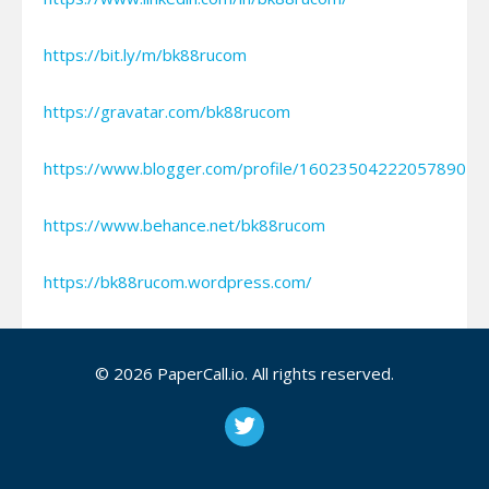
https://bit.ly/m/bk88rucom
https://gravatar.com/bk88rucom
https://www.blogger.com/profile/1602350422205789079
https://www.behance.net/bk88rucom
https://bk88rucom.wordpress.com/
https://bk88rucom.bandcamp.com/album/bk8
© 2026 PaperCall.io. All rights reserved.
https://issuu.com/bk88rucom
https://profile.hatena.ne.jp/bk88rucom/profile