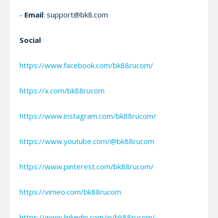
-
Email
: support@bk8.com
Social
https://www.facebook.com/bk88rucom/
https://x.com/bk88rucom
https://www.instagram.com/bk88rucom/
https://www.youtube.com/@bk88rucom
https://www.pinterest.com/bk88rucom/
https://vimeo.com/bk88rucom
https://www.linkedin.com/in/bk88rucom/