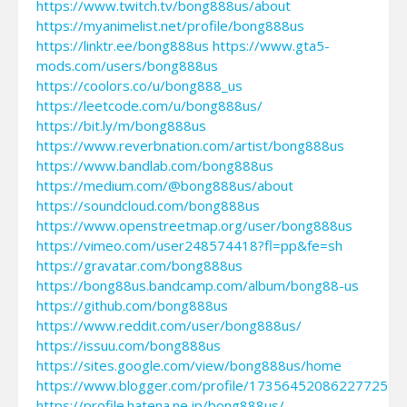
https://www.twitch.tv/bong888us/about
https://myanimelist.net/profile/bong888us
https://linktr.ee/bong888us
https://www.gta5-
mods.com/users/bong888us
https://coolors.co/u/bong888_us
https://leetcode.com/u/bong888us/
https://bit.ly/m/bong888us
https://www.reverbnation.com/artist/bong888us
https://www.bandlab.com/bong888us
https://medium.com/@bong888us/about
https://soundcloud.com/bong888us
https://www.openstreetmap.org/user/bong888us
https://vimeo.com/user248574418?fl=pp&fe=sh
https://gravatar.com/bong888us
https://bong88us.bandcamp.com/album/bong88-us
https://github.com/bong888us
https://www.reddit.com/user/bong888us/
https://issuu.com/bong888us
https://sites.google.com/view/bong888us/home
https://www.blogger.com/profile/1735645208622772598
https://profile.hatena.ne.jp/bong888us/