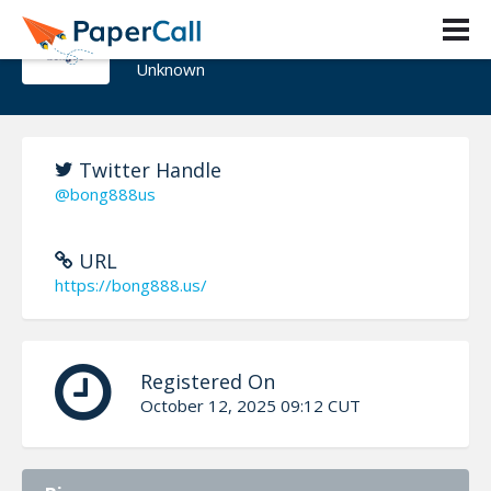
Bong888 Us
Unknown
Twitter Handle
@bong888us
URL
https://bong888.us/
Registered On
October 12, 2025 09:12 CUT