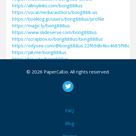
https://allmylinks.com/bong888us
https://vocal.media/authors/bong888-us
https://booklog.jp/users/bong888us/profile
https://magic.ly/bong888us
https://www.slideserve.com/bong888us
https://scrapbox.io/bong888us/bong888us
https://odysee.com/@bong888us:22f69db4bc4685f98c9
https://jali.me/bong888us
https://bio.site/bong888us
https://www.bitchute.com/channel/JAIkkP2R0a6F
© 2026 PaperCall.io. All rights reserved.
https://files.fm/kishirboken01/info
https://www.instapaper.com/p/17010149
https://mez.ink/bong888us
https://pbase.com/bong888us/root
https://teletype.in/@bong888us
https://hubpages.com/@bong888us
FAQ
https://bong88us.mypixieset.com/
https://www.magcloud.com/user/bong888us
Blog
https://bong888us.therestaurant.jp/posts/57803460
https://www.plurk.com/bong888us