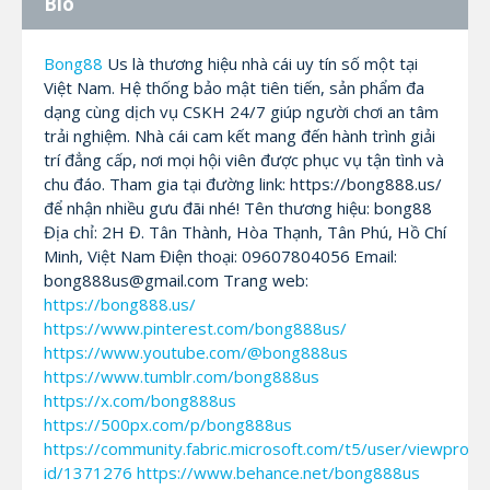
Bio
Bong88
Us là thương hiệu nhà cái uy tín số một tại
Việt Nam. Hệ thống bảo mật tiên tiến, sản phẩm đa
dạng cùng dịch vụ CSKH 24/7 giúp người chơi an tâm
trải nghiệm. Nhà cái cam kết mang đến hành trình giải
trí đẳng cấp, nơi mọi hội viên được phục vụ tận tình và
chu đáo. Tham gia tại đường link: https://bong888.us/
để nhận nhiều gưu đãi nhé! Tên thương hiệu: bong88
Địa chỉ: 2H Đ. Tân Thành, Hòa Thạnh, Tân Phú, Hồ Chí
Minh, Việt Nam Điện thoại: 09607804056 Email:
bong888us@gmail.com Trang web:
https://bong888.us/
https://www.pinterest.com/bong888us/
https://www.youtube.com/@bong888us
https://www.tumblr.com/bong888us
https://x.com/bong888us
https://500px.com/p/bong888us
https://community.fabric.microsoft.com/t5/user/viewprofi
id/1371276
https://www.behance.net/bong888us