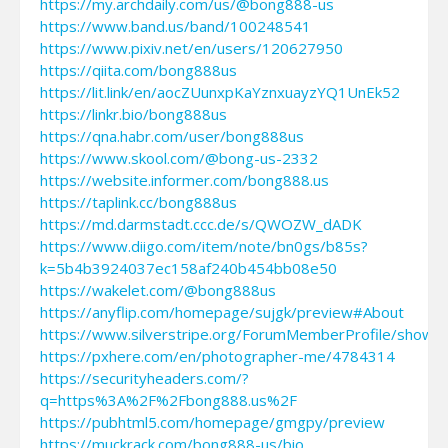
https://my.archdaily.com/us/@bong888-us
https://www.band.us/band/100248541
https://www.pixiv.net/en/users/120627950
https://qiita.com/bong888us
https://lit.link/en/aocZUunxpKaYznxuayzYQ1UnEk52
https://linkr.bio/bong888us
https://qna.habr.com/user/bong888us
https://www.skool.com/@bong-us-2332
https://website.informer.com/bong888.us
https://taplink.cc/bong888us
https://md.darmstadt.ccc.de/s/QWOZW_dADK
https://www.diigo.com/item/note/bn0gs/b85s?
k=5b4b3924037ec158af240b454bb08e50
https://wakelet.com/@bong888us
https://anyflip.com/homepage/sujgk/preview#About
https://www.silverstripe.org/ForumMemberProfile/show/
https://pxhere.com/en/photographer-me/4784314
https://securityheaders.com/?
q=https%3A%2F%2Fbong888.us%2F
https://pubhtml5.com/homepage/gmgpy/preview
https://muckrack.com/bong888-us/bio