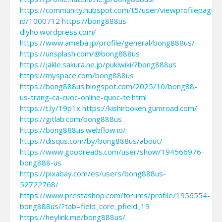
https://community.hubspot.com/t5/user/viewprofilepage/
id/1000712
https://bong888us-
dlyho.wordpress.com/
https://www.ameba.jp/profile/general/bong888us/
https://unsplash.com/@bong888us
https://jakle.sakura.ne.jp/pukiwiki/?bong888us
https://myspace.com/bong888us
https://bong888us.blogspot.com/2025/10/bong88-
us-trang-ca-cuoc-online-quoc-te.html
https://t.ly/19p1x
https://kishirboken.gumroad.com/
https://gitlab.com/bong888us
https://bong888us.webflow.io/
https://disqus.com/by/bong888us/about/
https://www.goodreads.com/user/show/194566976-
bong888-us
https://pixabay.com/es/users/bong888us-
52722768/
https://www.prestashop.com/forums/profile/1956554-
bong888us/?tab=field_core_pfield_19
https://heylink.me/bong888us/