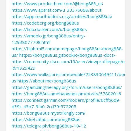
https://www.producthunt.com/@bong888_us
https://www.aparat.com/u_33376068/about
https://app.readthedocs.org/profiles/bong888us/
https://codeberg.org/bong888us
https://hub.docker.com/u/bong888us
https://ameblo.jp/bong888us/entry-
12938077708.html
https://fliphtml5.com/homepage/bong888us/bong888-
us/
https://bong888us.gitbook.io/bong888us-docs/
https://community.cisco.com/t5/user/viewprofilepage/user
id/1929429
https://www.walkscore.com/people/253830649411/bong
us
https://about.me/bong888us
https://gamblingtherapy.org/forum/users/bong888us/
https://bong888us.amebaownd.com/posts/57802016
https://connect.garmin.com/modern/profile/0cffb6d9-
d39c-43b7-9fa0-2cd79f572205
https://bong888us.mystrikingly.com/
https://sketchfab.com/bong888us
https://telegra.ph/bong888us-10-12