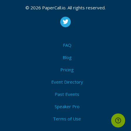
Bio
© 2026 PaperCall.io. All rights reserved.
BOSSLOT merupakan platform situs slot online game
Princess Starlight paling gacor di indonesia.
FAQ
Blog
Pricing
Event Directory
Past Events
Speaker Pro
Terms of Use