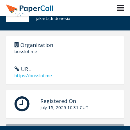
bosslot me
jakarta,Indonesia
Organization
bosslot me
URL
https://bosslot.me
Registered On
July 15, 2025 10:31 CUT