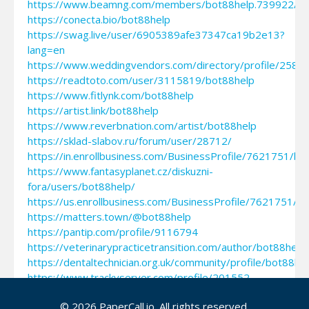
https://www.beamng.com/members/bot88help.739922/
https://conecta.bio/bot88help
https://swag.live/user/6905389afe37347ca19b2e13?
lang=en
https://www.weddingvendors.com/directory/profile/2585
https://readtoto.com/user/3115819/bot88help
https://www.fitlynk.com/bot88help
https://artist.link/bot88help
https://www.reverbnation.com/artist/bot88help
https://sklad-slabov.ru/forum/user/28712/
https://in.enrollbusiness.com/BusinessProfile/7621751/bo
https://www.fantasyplanet.cz/diskuzni-
fora/users/bot88help/
https://us.enrollbusiness.com/BusinessProfile/7621751/b
https://matters.town/@bot88help
https://pantip.com/profile/9116794
https://veterinarypracticetransition.com/author/bot88help
https://dentaltechnician.org.uk/community/profile/bot88hel
https://www.trackyserver.com/profile/201552
https://www.natthadon-
© 2026 PaperCall.io. All rights reserved.
sanengineering.com/forum/topic/37563/bot88help