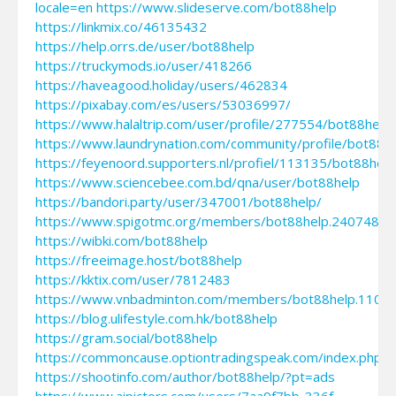
locale=en
https://www.slideserve.com/bot88help
https://linkmix.co/46135432
https://help.orrs.de/user/bot88help
https://truckymods.io/user/418266
https://haveagood.holiday/users/462834
https://pixabay.com/es/users/53036997/
https://www.halaltrip.com/user/profile/277554/bot88help/
https://www.laundrynation.com/community/profile/bot88he
https://feyenoord.supporters.nl/profiel/113135/bot88help
https://www.sciencebee.com.bd/qna/user/bot88help
https://bandori.party/user/347001/bot88help/
https://www.spigotmc.org/members/bot88help.2407485/
https://wibki.com/bot88help
https://freeimage.host/bot88help
https://kktix.com/user/7812483
https://www.vnbadminton.com/members/bot88help.1107
https://blog.ulifestyle.com.hk/bot88help
https://gram.social/bot88help
https://commoncause.optiontradingspeak.com/index.php/c
https://shootinfo.com/author/bot88help/?pt=ads
https://www.aipictors.com/users/7aa9f7bb-336f-