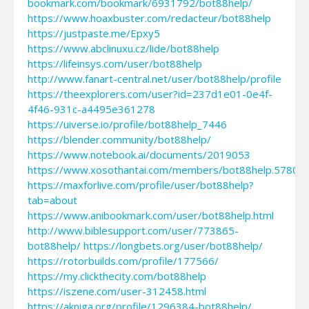
bookmark.com/bookmark/6931792/bot88help/
https://www.hoaxbuster.com/redacteur/bot88help
https://justpaste.me/Epxy5
https://www.abclinuxu.cz/lide/bot88help
https://lifeinsys.com/user/bot88help
http://www.fanart-central.net/user/bot88help/profile
https://theexplorers.com/user?id=237d1e01-0e4f-
4f46-931c-a4495e361278
https://uiverse.io/profile/bot88help_7446
https://blender.community/bot88help/
https://www.notebook.ai/documents/2019053
https://www.xosothantai.com/members/bot88help.57804
https://maxforlive.com/profile/user/bot88help?
tab=about
https://www.anibookmark.com/user/bot88help.html
http://www.biblesupport.com/user/773865-
bot88help/
https://longbets.org/user/bot88help/
https://rotorbuilds.com/profile/177566/
https://my.clickthecity.com/bot88help
https://iszene.com/user-312458.html
https://akniga.org/profile/1296384-bot88help/