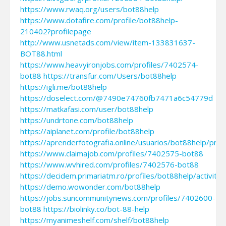
https://www.rwaq.org/users/bot88help
https://www.dotafire.com/profile/bot88help-
210402?profilepage
http://www.usnetads.com/view/item-133831637-
BOT88.html
https://www.heavyironjobs.com/profiles/7402574-
bot88
https://transfur.com/Users/bot88help
https://igli.me/bot88help
https://doselect.com/@7490e74760fb7471a6c54779d
https://matkafasi.com/user/bot88help
https://undrtone.com/bot88help
https://aiplanet.com/profile/bot88help
https://aprenderfotografia.online/usuarios/bot88help/profi
https://www.claimajob.com/profiles/7402575-bot88
https://www.wvhired.com/profiles/7402576-bot88
https://decidem.primariatm.ro/profiles/bot88help/activity
https://demo.wowonder.com/bot88help
https://jobs.suncommunitynews.com/profiles/7402600-
bot88
https://biolinky.co/bot-88-help
https://myanimeshelf.com/shelf/bot88help