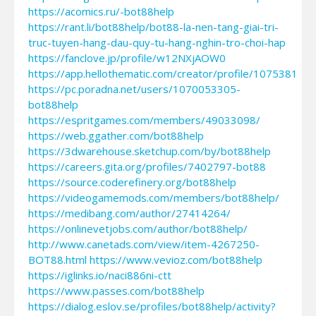
https://acomics.ru/-bot88help
https://rant.li/bot88help/bot88-la-nen-tang-giai-tri-
truc-tuyen-hang-dau-quy-tu-hang-nghin-tro-choi-hap
https://fanclove.jp/profile/w12NXjAOW0
https://app.hellothematic.com/creator/profile/1075381
https://pc.poradna.net/users/1070053305-
bot88help
https://espritgames.com/members/49033098/
https://web.ggather.com/bot88help
https://3dwarehouse.sketchup.com/by/bot88help
https://careers.gita.org/profiles/7402797-bot88
https://source.coderefinery.org/bot88help
https://videogamemods.com/members/bot88help/
https://medibang.com/author/27414264/
https://onlinevetjobs.com/author/bot88help/
http://www.canetads.com/view/item-4267250-
BOT88.html
https://www.vevioz.com/bot88help
https://iglinks.io/naci886ni-ctt
https://www.passes.com/bot88help
https://dialog.eslov.se/profiles/bot88help/activity?