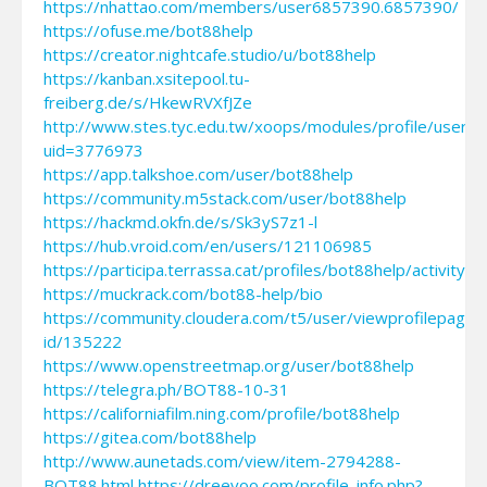
https://nhattao.com/members/user6857390.6857390/
https://ofuse.me/bot88help
https://creator.nightcafe.studio/u/bot88help
https://kanban.xsitepool.tu-
freiberg.de/s/HkewRVXfJZe
http://www.stes.tyc.edu.tw/xoops/modules/profile/userinf
uid=3776973
https://app.talkshoe.com/user/bot88help
https://community.m5stack.com/user/bot88help
https://hackmd.okfn.de/s/Sk3yS7z1-l
https://hub.vroid.com/en/users/121106985
https://participa.terrassa.cat/profiles/bot88help/activity
https://muckrack.com/bot88-help/bio
https://community.cloudera.com/t5/user/viewprofilepage/
id/135222
https://www.openstreetmap.org/user/bot88help
https://telegra.ph/BOT88-10-31
https://californiafilm.ning.com/profile/bot88help
https://gitea.com/bot88help
http://www.aunetads.com/view/item-2794288-
BOT88.html
https://dreevoo.com/profile_info.php?