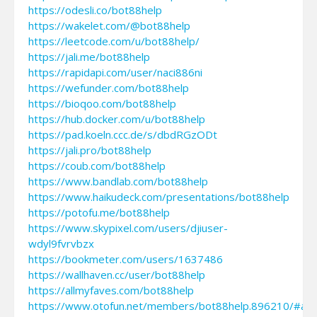
https://odesli.co/bot88help
https://wakelet.com/@bot88help
https://leetcode.com/u/bot88help/
https://jali.me/bot88help
https://rapidapi.com/user/naci886ni
https://wefunder.com/bot88help
https://bioqoo.com/bot88help
https://hub.docker.com/u/bot88help
https://pad.koeln.ccc.de/s/dbdRGzODt
https://jali.pro/bot88help
https://coub.com/bot88help
https://www.bandlab.com/bot88help
https://www.haikudeck.com/presentations/bot88help
https://potofu.me/bot88help
https://www.skypixel.com/users/djiuser-
wdyl9fvrvbzx
https://bookmeter.com/users/1637486
https://wallhaven.cc/user/bot88help
https://allmyfaves.com/bot88help
https://www.otofun.net/members/bot88help.896210/#ab