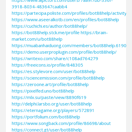
3918-8034-483647caabb4
https://partecipa.poliste.com/profiles/bot88help/activity
https://www.aseeralkotb.com/en/profiles/bot88help
https://cuchichi.es/author/bot88help/
https://bot88help.stck.me/profile
https://brain-
market.com/u/bot88help
https://muabanhaiduong.com/members/bot88help.61904/
https://demo.userproplugin.com/profile/bot88help/
https://writexo.com/share/c108ad764279
https://freeicons.io/profile/848305
https://es.stylevore.com/user/bot88help
https://sciencemission.com/profile/bot88help
https://zeroone.art/profile/bot88help
https://pixelfed.uno/bot88help
https://mlx.su/paste/view/8890f619
http://delphi.larsbo.org/user/bot88help
https://eternagame.org/players/572891
https://portfolium.com/bot88help
https://www.songback.com/profile/86698/about
https://connect.gt/user/bot88help