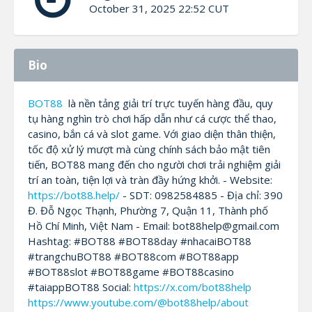
October 31, 2025 22:52 CUT
Bio
BOT88
là nền tảng giải trí trực tuyến hàng đầu, quy
tụ hàng nghìn trò chơi hấp dẫn như cá cược thể thao,
casino, bắn cá và slot game. Với giao diện thân thiện,
tốc độ xử lý mượt mà cùng chính sách bảo mật tiên
tiến, BOT88 mang đến cho người chơi trải nghiệm giải
trí an toàn, tiện lợi và tràn đầy hứng khởi. - Website:
https://bot88.help/
- SDT: 0982584885 - Địa chỉ: 390
Đ. Đỗ Ngọc Thạnh, Phường 7, Quận 11, Thành phố
Hồ Chí Minh, Việt Nam - Email: bot88help@gmail.com
Hashtag: #BOT88 #BOT88day #nhacaiBOT88
#trangchuBOT88 #BOT88com #BOT88app
#BOT88slot #BOT88game #BOT88casino
#taiappBOT88 Social:
https://x.com/bot88help
https://www.youtube.com/@bot88help/about