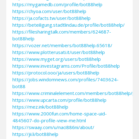
https://mygamedb.com/profile/bot88help
https://chyoa.com/user/bot88help
https://ja.cofacts.tw/user/bot88help
https://beteiligung.stadtlindau.de/profile/bot88help/
https://filesharingtalk.com/members/624687-
bot88help
https://vozer.net/members/bot88help.65618/
https://www.plotterusati.it/user/bot88help
https://www.myget.org/users/bot88help
https://www.investagrams.com/Profile/bot88help
https://protocol.ooo/ja/users/bot88help
https://jobs.windomnews.com/profiles/7403624-
bot88
https://www.criminalelement.com/members/bot88help/prof
https://www.upcarta.com/profile/bot88help
https://mez.ink/bot88help
https://www.2000fun.com/home-space-uid-
4845607-do-profile-view-me.html
https://swaay.com/u/naci886ni/about/
https://jii.li/bot88help