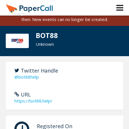
PaperCall is shutting down on August 31, 2026.
Existing events and submissions will remain available until
then. New events can no longer be created.
BOT88
Unknown
Twitter Handle
@bot88help
URL
https://bot88.help/
Registered On