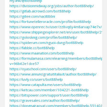
my.link/@bot88help
https://divisionmidway.org/jobs/author/bot88help/
https://gitlab.aicrowd.com/bot88help
https://gitee.com/naci886ni
https://fortunetelleroracle.com/profile/bot88help
https://www.openrec.tv/user/zz8vq6y4m8arvap74e7x/ab
https://www.shippingexplorer.net/en/user/bot88help/213
https://golosknig.com/profile/bot88help/
https://spiderum.com/nguoi-dung/bot88help
https://fabble.cc/bot88help
https://www.maanation.com/bot88help
https://formulamasa.com/elearning/members/bot88help/?
v=96b62e1dce57
https://oyaschool.com/users/bot88help/
https://www.annuncigratuititalia.it/author/bot88help/
https://luvly.co/users/bot88help
https://www.catapulta.me/users/bot88help
https://ketcau.com/member/104221-bot88help
https://bitspower.com/support/user/bot88help
https://gravesales.com/author/bot88help/
https://dongnairaovat.com/members/bot88help.55140.htm