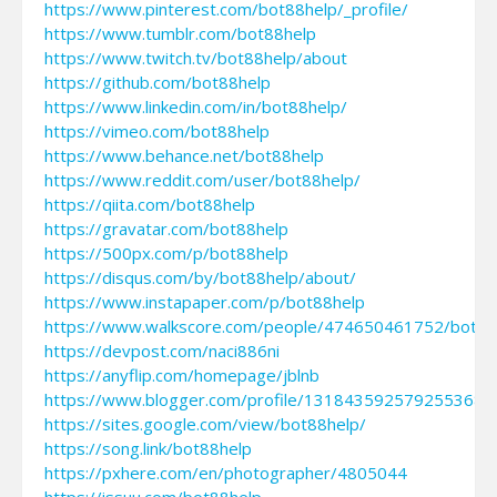
https://www.pinterest.com/bot88help/_profile/
https://www.tumblr.com/bot88help
https://www.twitch.tv/bot88help/about
https://github.com/bot88help
https://www.linkedin.com/in/bot88help/
https://vimeo.com/bot88help
https://www.behance.net/bot88help
https://www.reddit.com/user/bot88help/
https://qiita.com/bot88help
https://gravatar.com/bot88help
https://500px.com/p/bot88help
https://disqus.com/by/bot88help/about/
https://www.instapaper.com/p/bot88help
https://www.walkscore.com/people/474650461752/bot88
https://devpost.com/naci886ni
https://anyflip.com/homepage/jblnb
https://www.blogger.com/profile/1318435925792553689
https://sites.google.com/view/bot88help/
https://song.link/bot88help
https://pxhere.com/en/photographer/4805044
https://issuu.com/bot88help