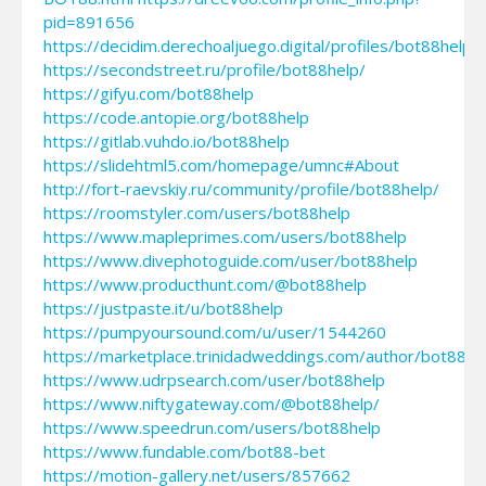
pid=891656
https://decidim.derechoaljuego.digital/profiles/bot88help/a
https://secondstreet.ru/profile/bot88help/
https://gifyu.com/bot88help
https://code.antopie.org/bot88help
https://gitlab.vuhdo.io/bot88help
https://slidehtml5.com/homepage/umnc#About
http://fort-raevskiy.ru/community/profile/bot88help/
https://roomstyler.com/users/bot88help
https://www.mapleprimes.com/users/bot88help
https://www.divephotoguide.com/user/bot88help
https://www.producthunt.com/@bot88help
https://justpaste.it/u/bot88help
https://pumpyoursound.com/u/user/1544260
https://marketplace.trinidadweddings.com/author/bot88he
https://www.udrpsearch.com/user/bot88help
https://www.niftygateway.com/@bot88help/
https://www.speedrun.com/users/bot88help
https://www.fundable.com/bot88-bet
https://motion-gallery.net/users/857662