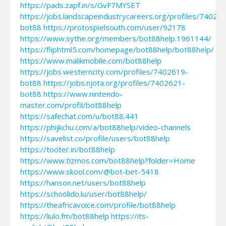
https://pads.zapf.in/s/GvF7MYSET
https://jobs.landscapeindustrycareers.org/profiles/74026
bot88
https://protospielsouth.com/user/92178
https://www.sythe.org/members/bot88help.1961144/
https://fliphtml5.com/homepage/bot88help/bot88help/
https://www.malikmobile.com/bot88help
https://jobs.westerncity.com/profiles/7402619-
bot88
https://jobs.njota.org/profiles/7402621-
bot88
https://www.nintendo-
master.com/profil/bot88help
https://safechat.com/u/bot88.441
https://phijkchu.com/a/bot88help/video-channels
https://savelist.co/profile/users/bot88help
https://tooter.in/bot88help
https://www.tizmos.com/bot88help?folder=Home
https://www.skool.com/@bot-bet-5418
https://hanson.net/users/bot88help
https://schoolido.lu/user/bot88help/
https://theafricavoice.com/profile/bot88help
https://liulo.fm/bot88help
https://its-