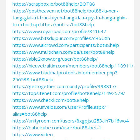
https://scrapbox.io/bot88help/BOT88
https://postheaven.net/bot88help/bot88-la-nen-
tang-giai-tri-truc-tuyen-hang-dau-quy-tu-hang-nghin-
tro-choi-hap
https://noti.st/bot88help
https://www.royalroad.com/profile/841647
https://www.bitsdujour.com/profiles/cR6UXh
https://www.aicrowd.com/participants/bot88help
https://www.multichain.com/qa/user/bot88help
https://able2know.org/user/bot88help/
https://hieuvetraitim.com/members/bot88help.118911/
https://www.blackhatprotools.info/member.php?
256538-bot88help
https://gettogether.community/profile/398817/
https://topsitenet.com/profile/bot88help/1492579/
https://www.checkli.com/bot88help
https://www.invelos.com/UserProfile.aspx?
alias=bot88help
https://unityroom.com/users/8xgpjsu253ain7b16wo4
https://babelcube.com/user/bot88-bet-1
https://www.video-