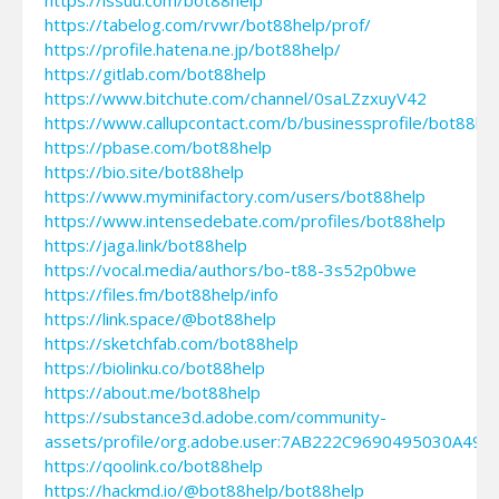
https://tabelog.com/rvwr/bot88help/prof/
https://profile.hatena.ne.jp/bot88help/
https://gitlab.com/bot88help
https://www.bitchute.com/channel/0saLZzxuyV42
https://www.callupcontact.com/b/businessprofile/bot88h
https://pbase.com/bot88help
https://bio.site/bot88help
https://www.myminifactory.com/users/bot88help
https://www.intensedebate.com/profiles/bot88help
https://jaga.link/bot88help
https://vocal.media/authors/bo-t88-3s52p0bwe
https://files.fm/bot88help/info
https://link.space/@bot88help
https://sketchfab.com/bot88help
https://biolinku.co/bot88help
https://about.me/bot88help
https://substance3d.adobe.com/community-
assets/profile/org.adobe.user:7AB222C9690495030A49
https://qoolink.co/bot88help
https://hackmd.io/@bot88help/bot88help