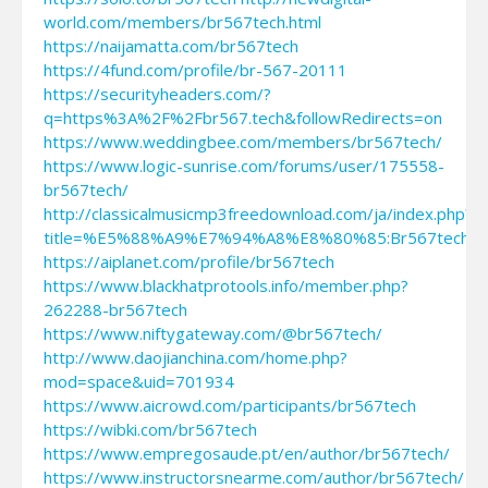
world.com/members/br567tech.html
https://naijamatta.com/br567tech
https://4fund.com/profile/br-567-20111
https://securityheaders.com/?
q=https%3A%2F%2Fbr567.tech&followRedirects=on
https://www.weddingbee.com/members/br567tech/
https://www.logic-sunrise.com/forums/user/175558-
br567tech/
http://classicalmusicmp3freedownload.com/ja/index.php?
title=%E5%88%A9%E7%94%A8%E8%80%85:Br567tech
https://aiplanet.com/profile/br567tech
https://www.blackhatprotools.info/member.php?
262288-br567tech
https://www.niftygateway.com/@br567tech/
http://www.daojianchina.com/home.php?
mod=space&uid=701934
https://www.aicrowd.com/participants/br567tech
https://wibki.com/br567tech
https://www.empregosaude.pt/en/author/br567tech/
https://www.instructorsnearme.com/author/br567tech/