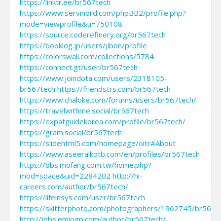
https://linktr.ee/br567tech
https://www.servinord.com/phpBB2/profile.php?
mode=viewprofile&u=750108
https://source.coderefinery.org/br567tech
https://booklog.jp/users/jibon/profile
https://colorswall.com/collections/5784
https://connect.gt/user/br567tech
https://www.joindota.com/users/2318105-
br567tech
https://friendstrs.com/br567tech
https://www.chaloke.com/forums/users/br567tech/
https://travelwithme.social/br567tech
https://expatguidekorea.com/profile/br567tech/
https://gram.social/br567tech
https://slidehtml5.com/homepage/oitr#About
https://www.aseeralkotb.com/en/profiles/br567tech
https://bbs.mofang.com.tw/home.php?
mod=space&uid=2284202
http://hi-
careers.com/author/br567tech/
https://lifeinsys.com/user/br567tech
https://skitterphoto.com/photographers/1962745/br567t
http://jobs.emiogp.com/author/br567tech/