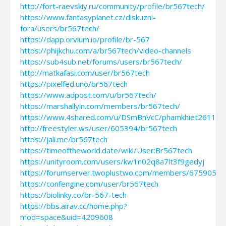
http://fort-raevskiy.ru/community/profile/br567tech/
https://www.fantasyplanet.cz/diskuzni-
fora/users/br567tech/
https://dapp.orvium.io/profile/br-567
https://phijkchu.com/a/br567tech/video-channels
https://sub4sub.net/forums/users/br567tech/
http://matkafasi.com/user/br567tech
https://pixelfed.uno/br567tech
https://www.adpost.com/u/br567tech/
https://marshallyin.com/members/br567tech/
https://www.4shared.com/u/DSmBnVcC/phamkhiet261117.
http://freestyler.ws/user/605394/br567tech
https://jali.me/br567tech
https://timeoftheworld.date/wiki/User:Br567tech
https://unityroom.com/users/kw1n02q8a7lt3f9gedyj
https://forumserver.twoplustwo.com/members/675905/
https://confengine.com/user/br567tech
https://biolinky.co/br-567-tech
https://bbs.airav.cc/home.php?
mod=space&uid=4209608