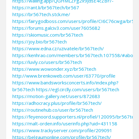
https://walling.app/QGHMLZFg2x9JdsE4cZBF/-
https://rant.li/br567tech/br567
https://br567tech.stck.me/
https://fairygodboss.com/users/profile/CI6C76cwga/br56
https://forums.galciv3.com/user7605682
https://skiomusic.com/br567tech
https://joy.bio/br567tech
https://www.edna.cz/uzivatele/br567tech/
https://kenhrao.com/members/br567tech.107558/#about
https://luvly.co/users/br567tech
https://www.wowonder.xyz/br567tech
http://www.brenkoweb.com/user/63770/profile
https://www.bandsworksconcerts.info/index.php?
br567tech
https://egl.circlly.com/users/br567tech
https://motion-gallery.net/users/872683
https://adhocracy.plus/profile/br567tech/
https://routinehub.co/user/br567tech
https://feyenoord.supporters.nl/profiel/120095/br567tech
https://malt-orden.info/userinfo.php?uid=431158
https://www.trackyserver.com/profile/209091
https://belgaumonline.com/profile/br567tech/