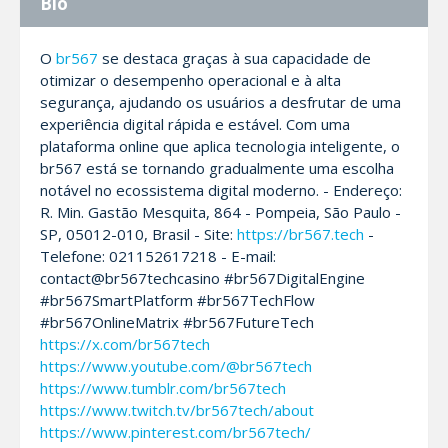
Bio
O
br567
se destaca graças à sua capacidade de
otimizar o desempenho operacional e à alta
segurança, ajudando os usuários a desfrutar de uma
experiência digital rápida e estável. Com uma
plataforma online que aplica tecnologia inteligente, o
br567 está se tornando gradualmente uma escolha
notável no ecossistema digital moderno. - Endereço:
R. Min. Gastão Mesquita, 864 - Pompeia, São Paulo -
SP, 05012-010, Brasil - Site:
https://br567.tech
-
Telefone: 021152617218 - E-mail:
contact@br567techcasino #br567DigitalEngine
#br567SmartPlatform #br567TechFlow
#br567OnlineMatrix #br567FutureTech
https://x.com/br567tech
https://www.youtube.com/@br567tech
https://www.tumblr.com/br567tech
https://www.twitch.tv/br567tech/about
https://www.pinterest.com/br567tech/