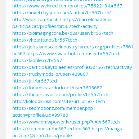
https://www.wvhired.com/profiles/7562213-br567
https://novel.daysneo.com/author/br567tech/
http://wibki.com/br567
https://barcelonadema-
participa.cat/profiles/br567tech/activity
https://bioimagingcore.be/q2a/user/br567tech
https://vhearts.net/br567tech
https://jobs.landscapeindustrycareers.org/profiles/75617
br567
https://www.swap-bot.com/user:br567tech
https://fabble.cc/br567
https://participa.aytojaen.es/profiles/br567tech/activity
https://truckymods.io/user/429807
https://jii.li/br567tech
https://forums.stardock.net/user7605682
https://theafricavoice.com/profile/br567tech
http://koloboklinks.com/site?url=br567.tech
https://seomotionz.com/member.php?
action=profile&uid=99780
https://www.bmwpower.lv/user.php?u=br567tech
https://kemono.im/br567tech/br567
https://manga-
no.com/@br567tech/profile