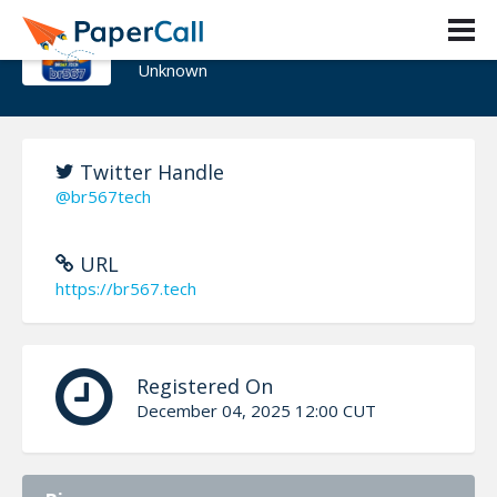
br567
Unknown
Twitter Handle
@br567tech
URL
https://br567.tech
Registered On
December 04, 2025 12:00 CUT