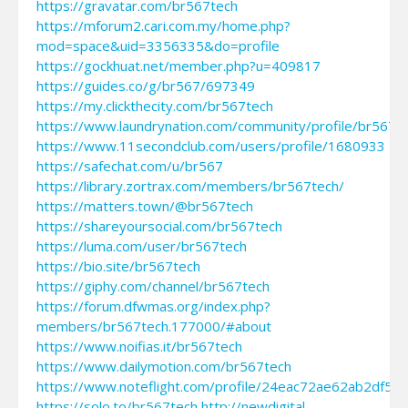
https://gravatar.com/br567tech
https://mforum2.cari.com.my/home.php?
mod=space&uid=3356335&do=profile
https://gockhuat.net/member.php?u=409817
https://guides.co/g/br567/697349
https://my.clickthecity.com/br567tech
https://www.laundrynation.com/community/profile/br567t
https://www.11secondclub.com/users/profile/1680933
https://safechat.com/u/br567
https://library.zortrax.com/members/br567tech/
https://matters.town/@br567tech
https://shareyoursocial.com/br567tech
https://luma.com/user/br567tech
https://bio.site/br567tech
https://giphy.com/channel/br567tech
https://forum.dfwmas.org/index.php?
members/br567tech.177000/#about
https://www.noifias.it/br567tech
https://www.dailymotion.com/br567tech
https://www.noteflight.com/profile/24eac72ae62ab2df5
https://solo.to/br567tech
http://newdigital-