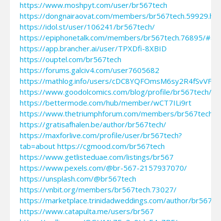
https://www.moshpyt.com/user/br567tech
https://dongnairaovat.com/members/br567tech.59929.htm
https://idol.st/user/106241/br567tech/
https://epiphonetalk.com/members/br567tech.76895/#ab
https://app.brancher.ai/user/TPXDfi-8XBID
https://ouptel.com/br567tech
https://forums.galciv4.com/user7605682
https://mathlog.info/users/cDC8YQFOmsM6sy2R4fSvVFrA
https://www.goodolcomics.com/blog/profile/br567tech/
https://bettermode.com/hub/member/wCT7ILi9rt
https://www.thetriumphforum.com/members/br567tech.4
https://gratisafhalen.be/author/br567tech/
https://maxforlive.com/profile/user/br567tech?
tab=about
https://cgmood.com/br567tech
https://www.getlisteduae.com/listings/br567
https://www.pexels.com/@br-567-2157937070/
https://unsplash.com/@br567tech
https://vnbit.org/members/br567tech.73027/
https://marketplace.trinidadweddings.com/author/br567te
https://www.catapulta.me/users/br567