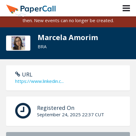
PaperCall is shutting down on August 31, 2026.
Existing events and submissions will remain available until
then. New events can no longer be created.
Marcela Amorim
BRA
URL
https://www.linkedin.c...
Registered On
September 24, 2025 22:37 CUT