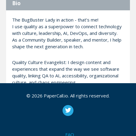
Bio
The BugBuster Lady in action - that’s me!
I use quality as a superpower to connect technology
with culture, leadership, AI, DevOps, and diversity.
As a Community Builder, speaker, and mentor, I help
shape the next generation in tech.
Quality Culture Evangelist: I design content and
experiences that expand the way we see software
quality, linking QA to AI, accessibility, organizational
culture, and chaos engineering.
© 2026 PaperCall.io. All rights reserved.
I actively engage in global tech and STEM
communities through talks, workshops, podcasts,
articles, and mentoring.
I’ve contributed to events such as QA Solidário, IWD
GDG, The Developer’s Conference (TDC), Minas
Testing, and DevOpsDay, always bringing original
FAQ