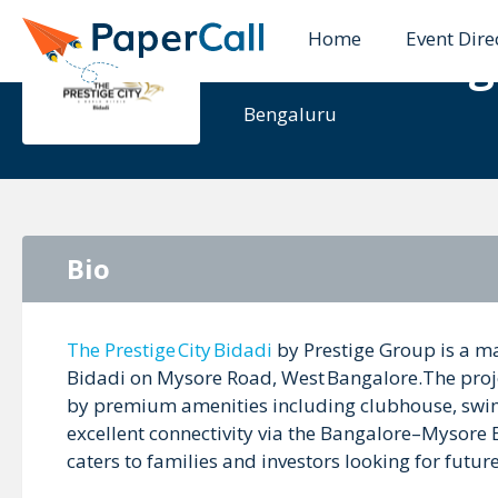
Home
Event Dire
The Prestig
Bengaluru
Bio
The Prestige City Bidadi
by Prestige Group is a ma
Bidadi on Mysore Road, West Bangalore.The projec
by premium amenities including clubhouse, swi
excellent connectivity via the Bangalore–Mysore 
caters to families and investors looking for futu