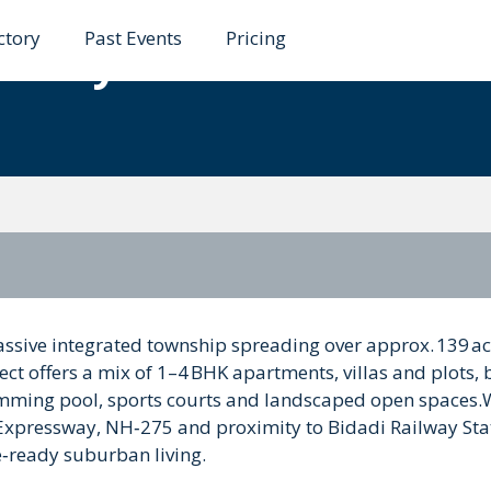
ctory
Past Events
Pricing
e City Bidadi
ssive integrated township spreading over approx. 139 ac
t offers a mix of 1–4 BHK apartments, villas and plots,
mming pool, sports courts and landscaped open spaces.
Expressway, NH‑275 and proximity to Bidadi Railway Stat
re‑ready suburban living.