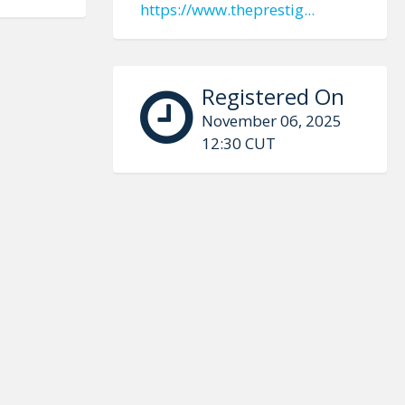
https://www.theprestig...
Registered On
November 06, 2025
12:30 CUT