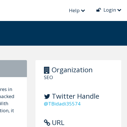
Login
Help
Organization
SEO
res in
Twitter Handle
 backed
With
@TBidadi35574
ion, it
URL