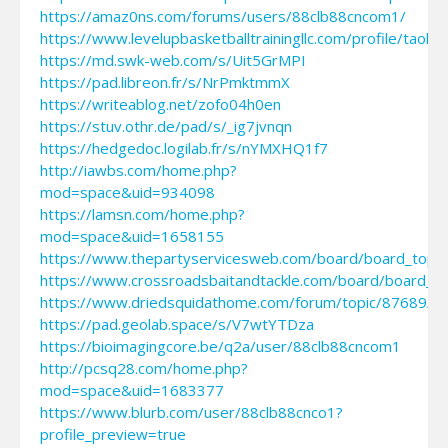
https://amaz0ns.com/forums/users/88clb88cncom1/
https://www.levelupbasketballtrainingllc.com/profile/taola
https://md.swk-web.com/s/Uit5GrMPI
https://pad.libreon.fr/s/NrPmktmmX
https://writeablog.net/zofo04h0en
https://stuv.othr.de/pad/s/_ig7jvnqn
https://hedgedoc.logilab.fr/s/nYMXHQ1f7
http://iawbs.com/home.php?
mod=space&uid=934098
https://lamsn.com/home.php?
mod=space&uid=1658155
https://www.thepartyservicesweb.com/board/board_top
https://www.crossroadsbaitandtackle.com/board/board_
https://www.driedsquidathome.com/forum/topic/87689/8
https://pad.geolab.space/s/V7wtYTDza
https://bioimagingcore.be/q2a/user/88clb88cncom1
http://pcsq28.com/home.php?
mod=space&uid=1683377
https://www.blurb.com/user/88clb88cnco1?
profile_preview=true