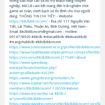
thống bảo mật cao và hỗ trợ khách hàng chuyên
nghiệp, 88CLB cam kết mang đến trải nghiệm chơi
game an toàn, minh bạch và ổn định cho mọi người
dùng. THÔNG TIN CHI TIẾT: - Website:
https://88clb88.cn.com/
- Địa chỉ: 111 Nguyễn Văn
Tiết, Lái Thiêu, Thuận An, Bình Dương, Việt Nam -
Email: 88clb88cncom@gmail.com - Hotline:
0914778920 #88clb #nhacai88clb #linkvao88clb
#trangchu88clb #88clb88cncom
https://www.scienceuniverse.org/profile/88clb88cncom/pro
https://www.healthleadershipbraintrust.com/profile/88clb
https://voz.vn/u/88clb88cncom.2175491/about
https://www.speedway-
world.pl/forum/member.php?
action=profile&uid=420299
https://www.geogebra.org/m/hv6brs7e
https://www.zophar.net/forums/index.php?
members/88clb88cncom1.126559/#about
https://www.are.na/nha-cai-88clb-r-
w1ywvvlfo/88clb88cncom1
https://www.davidrio.com/profile/88clb88cncom1/profile