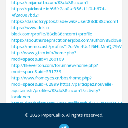
https://naijamatta.com/88clb88cncom1
https://quicknote.io/66fc2aa0-e356-11f0-b674-
4f2ac087bd21
https://clashofcryptos.trade/wiki/User:88clb88cncom1
https://www.dek-o-
block.com/profile/88clb88cncom1/profile
https://aboutnursepractitionerjobs.com/author/88clb88cn
https://memo.cash/profile/12orWn4Uu1RiHLMmQJ79WVs
http://www.gtcm.info/home.php?
mod=space&uid=1260169
http://hkeverton.com/forumnew/home.php?
mod=space&uid=551739
http://www.fromeyes.cn/bbs/home.php?
mod=space&uid=62899
https://participez.nouvelle-
aquitaine.fr/profiles/88clb88cncom1/activity?
locale=en
https://krachelart.com/UserProfile/tabid/43/userId/13259
https://entre-vos-
© 2026 PaperCall.io. All rights reserved.
mains.alsace.eu/profiles/88clb88cncom1/activity
https://aboutnursernjobs.com/author/88clb88cncom1/
https://bbs.theviko.com/home.php?