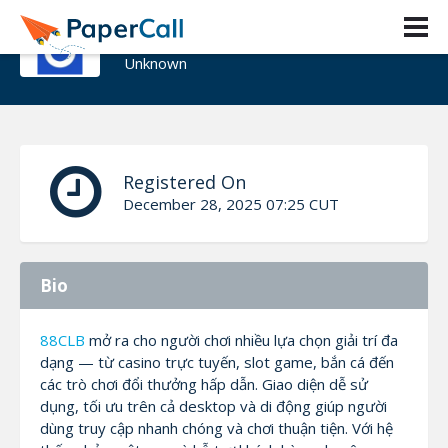
Bích Lê
Unknown
Registered On
December 28, 2025 07:25 CUT
Bio
88CLB
mở ra cho người chơi nhiều lựa chọn giải trí đa
dạng — từ casino trực tuyến, slot game, bắn cá đến
các trò chơi đổi thưởng hấp dẫn. Giao diện dễ sử
dụng, tối ưu trên cả desktop và di động giúp người
dùng truy cập nhanh chóng và chơi thuận tiện. Với hệ