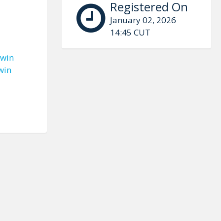
Registered On
January 02, 2026
14:45 CUT
8win
win