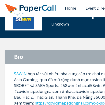
Home
Event Dire
covidmaps
Unknown
Bio
58WIN
hợp tác với nhiều nhà cung cấp trò chơi 
Asia Gaming, qua đó mở rộng danh mục casino live
SBOBET và SABA Sports. #58win #nhacai58win
#covidmapsdongnaicom #nhacaicovidmapsdon
Bàu Hạc 2, Thạc Gián, Thanh Khê, Đà Nẵng 55
Xem thêm:
https://covidmapsdongnai.com/xo-so