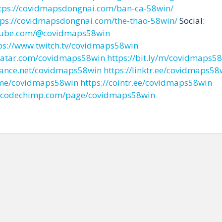
tps://covidmapsdongnai.com/ban-ca-58win/
tps://covidmapsdongnai.com/the-thao-58win/
Social:
tube.com/@covidmaps58win
ps://www.twitch.tv/covidmaps58win
avatar.com/covidmaps58win
https://bit.ly/m/covidmaps5
hance.net/covidmaps58win
https://linktr.ee/covidmaps58
i.me/covidmaps58win
https://cointr.ee/covidmaps58win
qrcodechimp.com/page/covidmaps58win