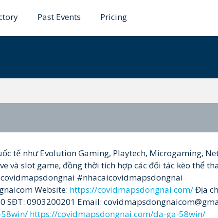
ctory
Past Events
Pricing
58win
quốc tế như Evolution Gaming, Playtech, Microgaming, Ne
 và slot game, đồng thời tích hợp các đối tác kèo thể th
 #covidmapsdongnai #nhacaicovidmapsdongnai
gnaicom Website:
https://covidmapsdongnai.com/
Địa ch
0000 SĐT: 0903200201 Email: covidmapsdongnaicom@gma
-58win/
https://covidmapsdongnai.com/da-ga-58win/