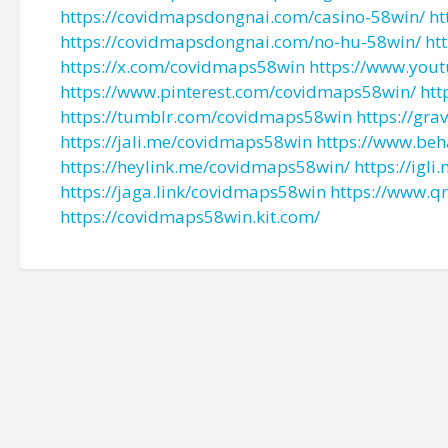
https://covidmapsdongnai.com/casino-58win/
ht
https://covidmapsdongnai.com/no-hu-58win/
ht
https://x.com/covidmaps58win
https://www.you
https://www.pinterest.com/covidmaps58win/
htt
https://tumblr.com/covidmaps58win
https://gr
https://jali.me/covidmaps58win
https://www.be
https://heylink.me/covidmaps58win/
https://igl
https://jaga.link/covidmaps58win
https://www.
https://covidmaps58win.kit.com/