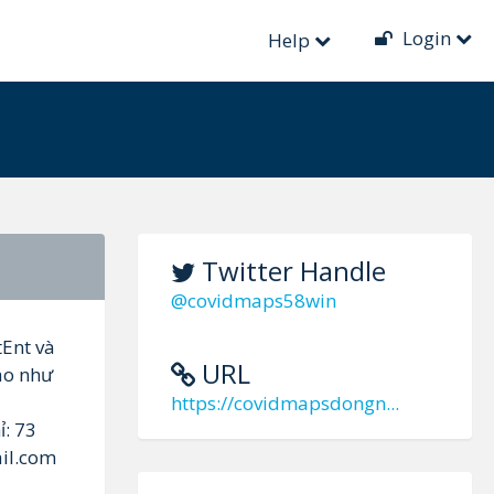
Login
Help
Twitter Handle
@covidmaps58win
tEnt và
URL
ao như
https://covidmapsdongn...
ỉ: 73
il.com