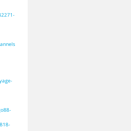
82271-
hannels
yage-
go88-
5818-