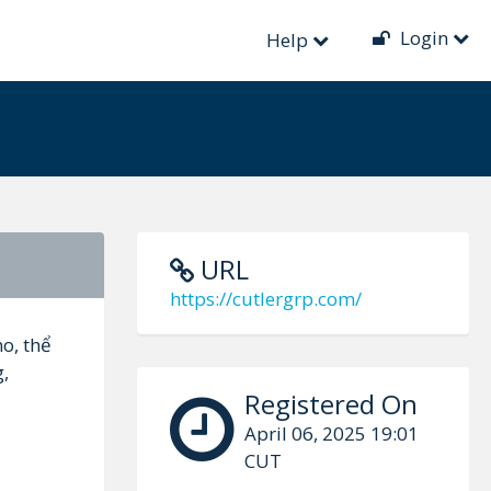
Login
Help
URL
https://cutlergrp.com/
o, thể
,
Registered On
April 06, 2025 19:01
CUT