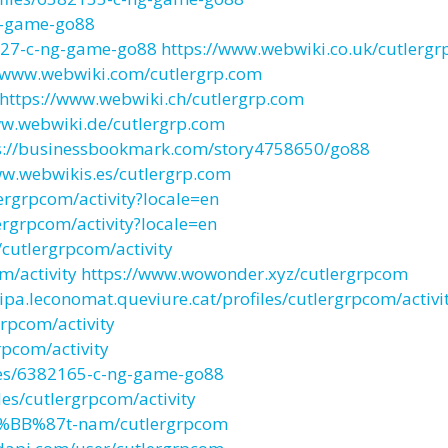
ng-game-go88
2127-c-ng-game-go88
https://www.webwiki.co.uk/cutlergr
//www.webwiki.com/cutlergrp.com
https://www.webwiki.ch/cutlergrp.com
ww.webwiki.de/cutlergrp.com
s://businessbookmark.com/story4758650/go88
ww.webwikis.es/cutlergrp.com
lergrpcom/activity?locale=en
ergrpcom/activity?locale=en
/cutlergrpcom/activity
m/activity
https://www.wowonder.xyz/cutlergrpcom
cipa.leconomat.queviure.cat/profiles/cutlergrpcom/activi
grpcom/activity
rpcom/activity
iles/6382165-c-ng-game-go88
iles/cutlergrpcom/activity
E1%BB%87t-nam/cutlergrpcom