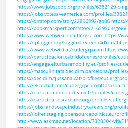
https://www.jobscoop.org/profiles/6382129-c-
https://jobs.votesaveamerica.com/profiles/638
https://dirstop.com/story22896992/go88
https:
https://bookmarkport.com/story21659564/go88
https://www.webwiki.nl/cutlergrp.com
https://w
https://iplogger.org/logger/br5q5nn4dYdu/
http
https://www.webwiki.at/cutlergrp.com
https://w
https://participacion.cabildofuer.es/profiles/cut
https://engage.eiturbanmobility.eu/profiles/cutl
https://masculinitats.decidim.barcelona/profiles
https://decidim.tjussana.cat/profiles/cutlergrpco
https://ekcochat.com/cutlergrpcom
https://parti
https://participation.bordeaux.fr/profiles/cutler
https://participa.sosracisme.org/profiles/cutlerg
https://jobs.landscapeindustrycareers.org/prof
https://loiret.staging.opensourcepolitics.eu/prof
http://www.askmap.net/location/7328304/vi%