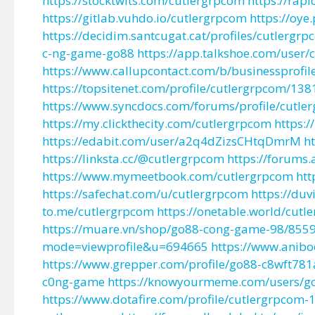
https://stocktwits.com/cutlergrpcom
https://rap
https://gitlab.vuhdo.io/cutlergrpcom
https://oye.
https://decidim.santcugat.cat/profiles/cutlergrp
c-ng-game-go88
https://app.talkshoe.com/user/
https://www.callupcontact.com/b/businessprofi
https://topsitenet.com/profile/cutlergrpcom/138
https://www.syncdocs.com/forums/profile/cutle
https://my.clickthecity.com/cutlergrpcom
https:
https://edabit.com/user/a2q4dZizsCHtqDmrM
h
https://linksta.cc/@cutlergrpcom
https://forums
https://www.mymeetbook.com/cutlergrpcom
htt
https://safechat.com/u/cutlergrpcom
https://du
to.me/cutlergrpcom
https://onetable.world/cutl
https://muare.vn/shop/go88-cong-game-98/855
mode=viewprofile&u=694665
https://www.anib
https://www.grepper.com/profile/go88-c8wft781
c0ng-game
https://knowyourmeme.com/users
https://www.dotafire.com/profile/cutlergrpcom-