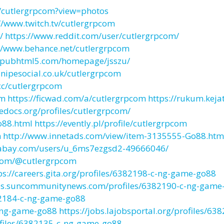
/cutlergrpcom?view=photos
//www.twitch.tv/cutlergrpcom
/
https://www.reddit.com/user/cutlergrpcom/
://www.behance.net/cutlergrpcom
//pubhtml5.com/homepage/jsszu/
snipesocial.co.uk/cutlergrpcom
.cc/cutlergrpcom
om
https://ficwad.com/a/cutlergrpcom
https://rukum.kejat
edocs.org/profiles/cutlergrpcom/
o88.html
https://evently.pl/profile/cutlergrpcom
m
http://www.innetads.com/view/item-3135555-Go88.htm
ixabay.com/users/u_6ms7ezgsd2-49666046/
.com/@cutlergrpcom
ps://careers.gita.org/profiles/6382198-c-ng-game-go88
obs.suncommunitynews.com/profiles/6382190-c-ng-game
382184-c-ng-game-go88
c-ng-game-go88
https://jobs.lajobsportal.org/profiles/63
files/6382135-c-ng-game-go88