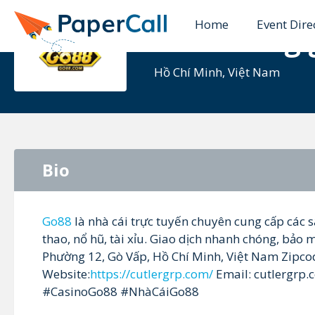
Home
Event Dire
Go88 Cong
Hồ Chí Minh, Việt Nam
Bio
Go88
là nhà cái trực tuyến chuyên cung cấp các 
thao, nổ hũ, tài xỉu. Giao dịch nhanh chóng, bảo
Phường 12, Gò Vấp, Hồ Chí Minh, Việt Nam Zipco
Website:
https://cutlergrp.com/
Email: cutlergr
#CasinoGo88 #NhàCáiGo88