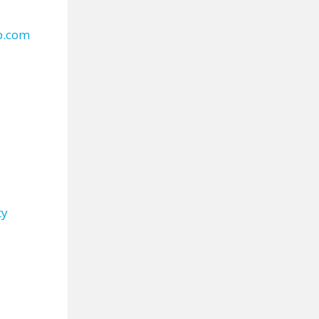
p.com
ty