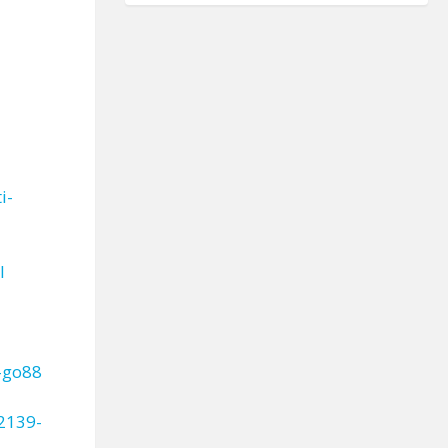
i-
l
-go88
82139-