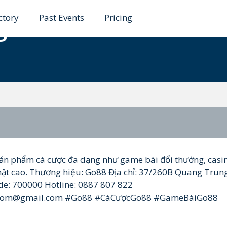
ctory
Past Events
Pricing
 game
sản phẩm cá cược đa dạng như game bài đổi thưởng, casin
 mật cao. Thương hiệu: Go88 Địa chỉ: 37/260B Quang Trung
de: 700000 Hotline: 0887 807 822
p.com@gmail.com #Go88 #CáCượcGo88 #GameBàiGo88