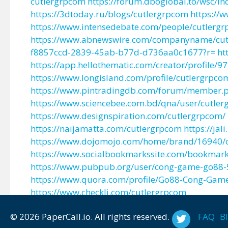
cutlergrpcom
https://forum.dboglobal.to/wsc/
https://3dtoday.ru/blogs/cutlergrpcom
https://
https://www.intensedebate.com/people/cutlerg
https://www.abnewswire.com/companyname/cutl
f8857ccd-2839-45ab-b77d-d736aa0c1677?r=
ht
https://app.hellothematic.com/creator/profile/9
https://www.longisland.com/profile/cutlergrpco
https://www.pintradingdb.com/forum/member.p
https://www.sciencebee.com.bd/qna/user/cutle
https://www.designspiration.com/cutlergrpcom/
https://naijamatta.com/cutlergrpcom
https://ja
https://www.dojomojo.com/home/brand/16940/
https://www.socialbookmarkssite.com/bookmar
https://www.pubpub.org/user/cong-game-go88-
https://www.quora.com/profile/Go88-Cong-Gam
https://www.checkli.com/cutlergrpcom
© 2026 PaperCall.io. All rights reserved.
FAQ
B