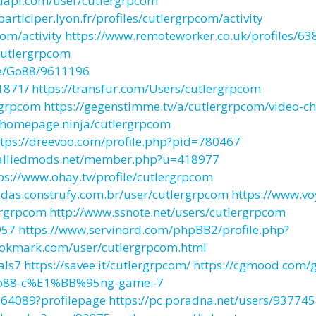
idapi.com/user/cutlergrpcom
participer.lyon.fr/profiles/cutlergrpcom/activity
com/activity
https://www.remoteworker.co.uk/profiles/63
cutlergrpcom
le/Go88/9611196
1871/
https://transfur.com/Users/cutlergrpcom
rgrpcom
https://gegenstimme.tv/a/cutlergrpcom/video-c
//homepage.ninja/cutlergrpcom
ttps://dreevoo.com/profile.php?pid=780467
.alliedmods.net/member.php?u=418977
ps://www.ohay.tv/profile/cutlergrpcom
vidas.construfy.com.br/user/cutlergrpcom
https://www.vo
ergrpcom
http://www.ssnote.net/users/cutlergrpcom
957
https://www.servinord.com/phpBB2/profile.php?
ookmark.com/user/cutlergrpcom.html
als7
https://savee.it/cutlergrpcom/
https://cgmood.com/
/go88-c%E1%BB%95ng-game–7
164089?profilepage
https://pc.poradna.net/users/93774