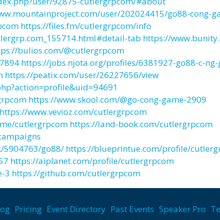
index.php?user/92875-cutlergrpcom/#about
www.mountainproject.com/user/202024415/go88-cong-
rpcom
https://files.fm/cutlergrpcom/info
ergrp.com_155714.html#detail-tab
https://www.bunity
tps://bulios.com/@cutlergrpcom
77894
https://jobs.njota.org/profiles/6381927-go88-c-ng
m
https://peatix.com/user/26227656/view
hp?action=profile&uid=94691
rgrpcom
https://www.skool.com/@go-cong-game-2909
https://www.vevioz.com/cutlergrpcom
li.me/cutlergrpcom
https://land-book.com/cutlergrpcom
campaigns
k/5904763/go88/
https://blueprintue.com/profile/cutler
57
https://aiplanet.com/profile/cutlergrpcom
e-3
https://github.com/cutlergrpcom
log
Pricing
Event Directory
Past Events
Speaker Pro
Te