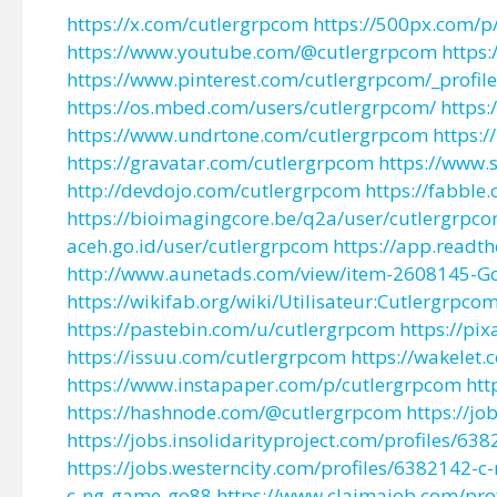
https://x.com/cutlergrpcom
https://500px.com/p
https://www.youtube.com/@cutlergrpcom
https:
https://www.pinterest.com/cutlergrpcom/_profile
https://os.mbed.com/users/cutlergrpcom/
https
https://www.undrtone.com/cutlergrpcom
https:
https://gravatar.com/cutlergrpcom
https://www.
http://devdojo.com/cutlergrpcom
https://fabble
https://bioimagingcore.be/q2a/user/cutlergrpc
aceh.go.id/user/cutlergrpcom
https://app.readth
http://www.aunetads.com/view/item-2608145-G
https://wikifab.org/wiki/Utilisateur:Cutlergrpco
https://pastebin.com/u/cutlergrpcom
https://p
https://issuu.com/cutlergrpcom
https://wakelet
https://www.instapaper.com/p/cutlergrpcom
htt
https://hashnode.com/@cutlergrpcom
https://j
https://jobs.insolidarityproject.com/profiles/6
https://jobs.westerncity.com/profiles/6382142-
c-ng-game-go88
https://www.claimajob.com/pro