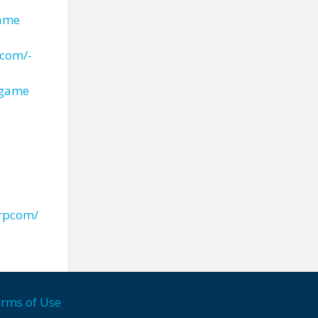
game
.com/-
-game
grpcom/
rms of Use